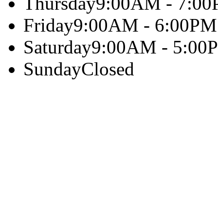
Thursday
9:00AM - 7:0
Friday
9:00AM - 6:00PM
Saturday
9:00AM - 5:00
Sunday
Closed