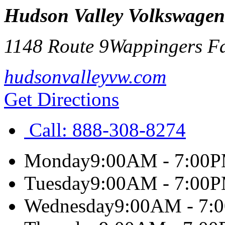
Hudson Valley Volkswagen
1148 Route 9
Wappingers Fa
hudsonvalleyvw.com
Get Directions
Call:
888-308-8274
Monday
9:00AM - 7:00
Tuesday
9:00AM - 7:00
Wednesday
9:00AM - 7: