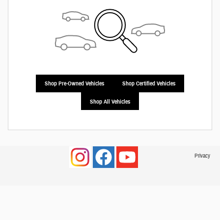
Shop Pre-Owned Vehicles
Shop Certified Vehicles
Shop All Vehicles
Privacy