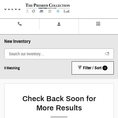
Skip to main content
Contact And Hours
Menu
New Inventory
Filter / Sort
1
0 Matching
Check Back Soon for
More Results