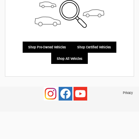
Shop Pre-Owned Vehicles
Shop Certified Vehicles
Shop All Vehicles
Privacy