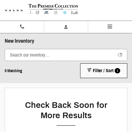
Skip to main content
New Inventory
Filter / Sort
1
0 Matching
Check Back Soon for
More Results