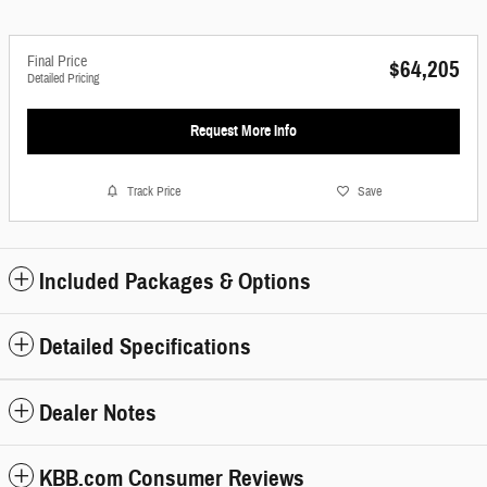
Final Price
$64,205
Detailed Pricing
Request More Info
Track Price
Save
Included Packages & Options
Detailed Specifications
Dealer Notes
KBB.com Consumer Reviews