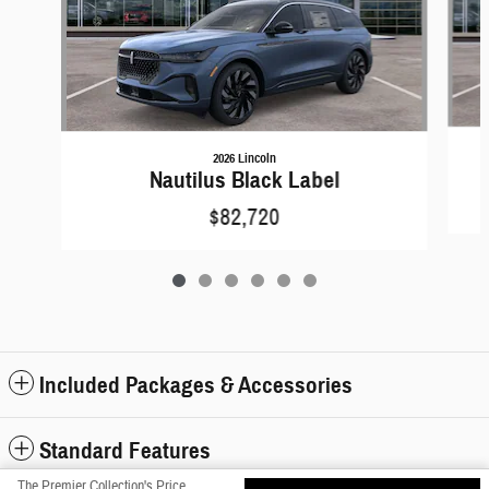
2026 Lincoln
Nautilus Black Label
$82,720
Included Packages & Accessories
Standard Features
The Premier Collection's Price