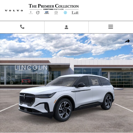
Skip to main content
New 2026 Lincoln Nautilus Premiere SUV Photo 1 of 29
Share