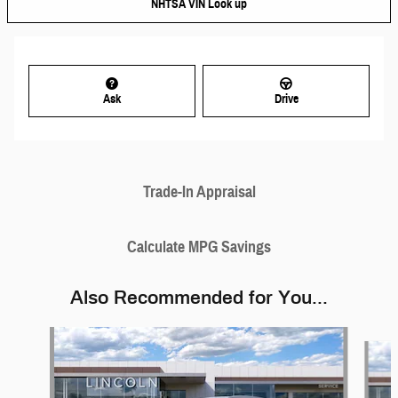
NHTSA VIN Look up
Ask
Drive
Trade-In Appraisal
Calculate MPG Savings
Also Recommended for You...
Slide 1 of 6