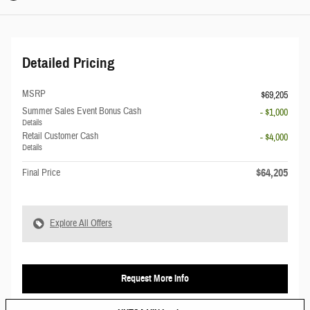
Detailed Pricing
MSRP
$69,205
Summer Sales Event Bonus Cash
- $1,000
Details
Retail Customer Cash
- $4,000
Details
$64,205
Final Price
Explore All Offers
Request More Info