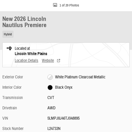
1 of 29 Photos
New 2026 Lincoln
Nautilus Premiere
Hybrid
Located at
Lincoln White Plains
Location Details
Website
Exterior Color
White Platinum Clearcoat Metallic
Interior Color
Black Onyx
Transmission
CVT
Drivetrain
AWD
VIN
5LMPJ8J46TJ048895
Stock Number
L24733N