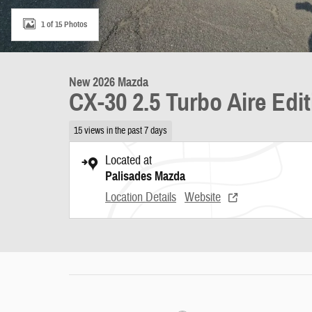
1 of 15 Photos
New 2026 Mazda
CX-30 2.5 Turbo Aire Edi
15 views in the past 7 days
Located at
Palisades Mazda
Location Details
Website