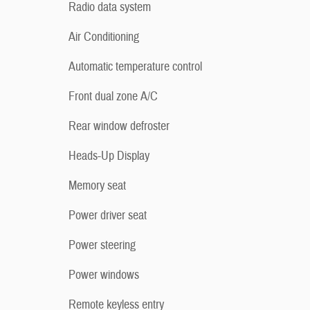
Radio data system
Air Conditioning
Automatic temperature control
Front dual zone A/C
Rear window defroster
Heads-Up Display
Memory seat
Power driver seat
Power steering
Power windows
Remote keyless entry