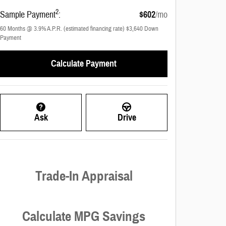
2
Sample Payment
:
$602
/mo
60
Months
@
3.9
%
A.P.R. (estimated financing rate)
$3,640
Down
Payment
Calculate Payment
Ask
Drive
Trade-In Appraisal
Calculate MPG Savings