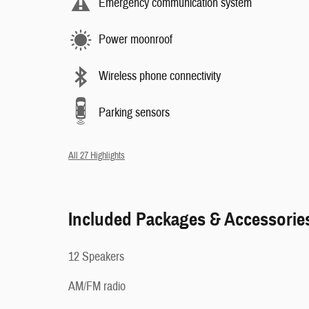
Emergency communication system
Power moonroof
Wireless phone connectivity
Parking sensors
All 27 Highlights
Included Packages & Accessorie
12 Speakers
AM/FM radio