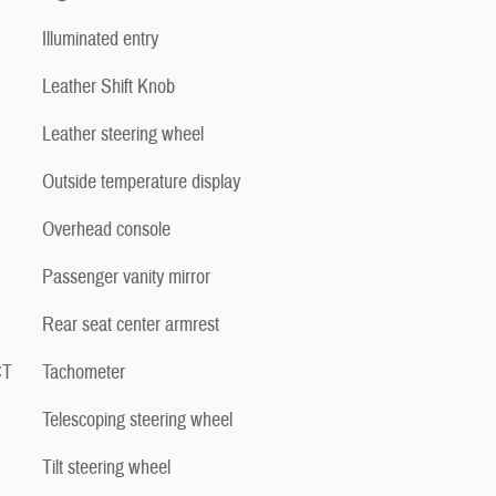
Illuminated entry
Leather Shift Knob
Leather steering wheel
Outside temperature display
Overhead console
Passenger vanity mirror
Rear seat center armrest
CT
Tachometer
Telescoping steering wheel
Tilt steering wheel