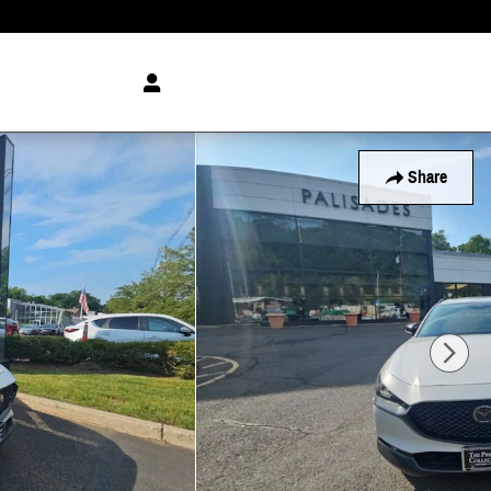
Share