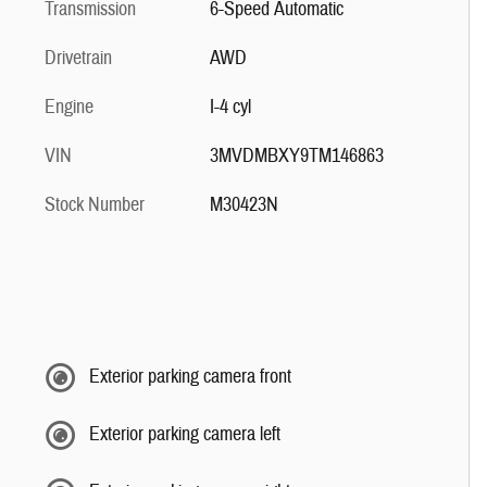
Transmission
6-Speed Automatic
Drivetrain
AWD
Engine
I-4 cyl
VIN
3MVDMBXY9TM146863
Stock Number
M30423N
Exterior parking camera front
Exterior parking camera left