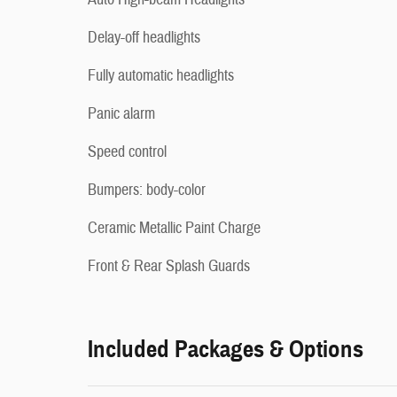
Delay-off headlights
Fully automatic headlights
Panic alarm
Speed control
Bumpers: body-color
Ceramic Metallic Paint Charge
Front & Rear Splash Guards
Included Packages & Options