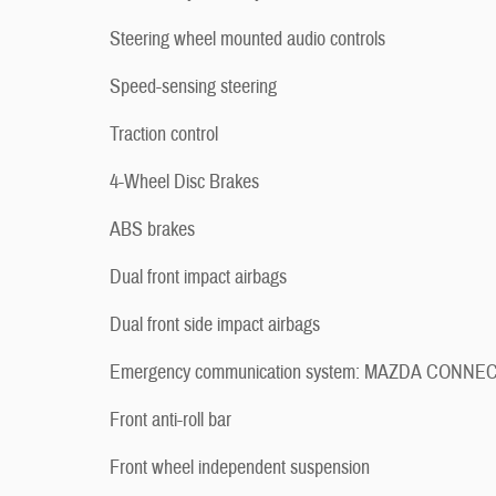
Steering wheel mounted audio controls
Speed-sensing steering
Traction control
4-Wheel Disc Brakes
ABS brakes
Dual front impact airbags
Dual front side impact airbags
Emergency communication system: MAZDA CONNE
Front anti-roll bar
Front wheel independent suspension