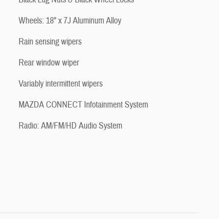
Wheels: 18" x 7J Aluminum Alloy
Rain sensing wipers
Rear window wiper
Variably intermittent wipers
MAZDA CONNECT Infotainment System
Radio: AM/FM/HD Audio System