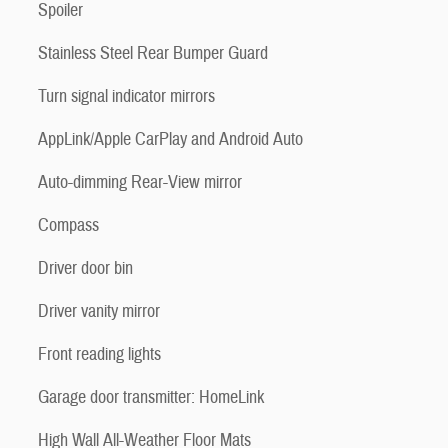
Spoiler
Stainless Steel Rear Bumper Guard
Turn signal indicator mirrors
AppLink/Apple CarPlay and Android Auto
Auto-dimming Rear-View mirror
Compass
Driver door bin
Driver vanity mirror
Front reading lights
Garage door transmitter: HomeLink
High Wall All-Weather Floor Mats