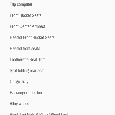
Trip computer
Front Bucket Seats
Front Center Armrest
Heated Front Bucket Seats
Heated front seats
Leatherette Seat Trim
Split folding rear seat
Cargo Tray
Passenger door bin
Alloy wheels
Black Lug Nuts & Black Wheel Locks