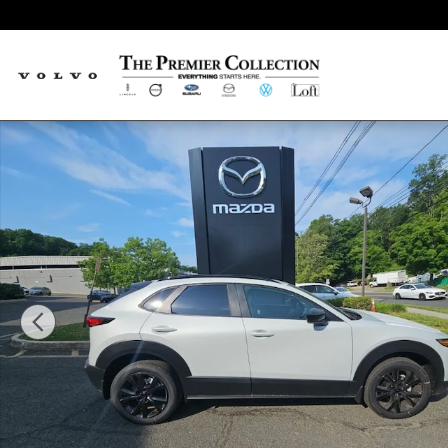
Skip to main content
New 2026 Mazda CX-30 2.5 Turbo Aire Edition SUV Photo 1 of 15