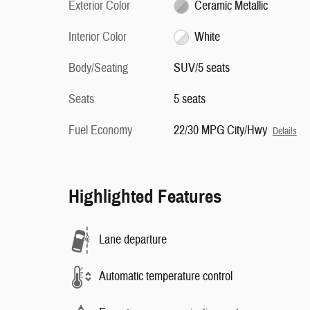
Exterior Color
Ceramic Metallic
Interior Color
White
Body/Seating
SUV/5 seats
Seats
5 seats
Fuel Economy
22/30 MPG City/Hwy
Details
Highlighted Features
Lane departure
Automatic temperature control