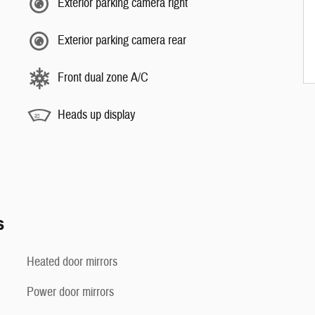
Exterior parking camera right
Exterior parking camera rear
Front dual zone A/C
Heads up display
s
Heated door mirrors
Power door mirrors