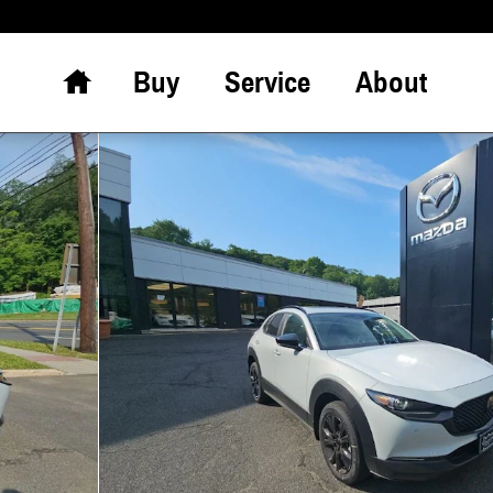
Home
Buy
Service
About