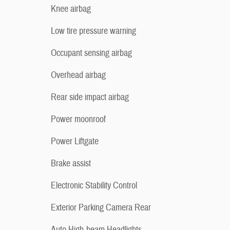
Knee airbag
Low tire pressure warning
Occupant sensing airbag
Overhead airbag
Rear side impact airbag
Power moonroof
Power Liftgate
Brake assist
Electronic Stability Control
Exterior Parking Camera Rear
Auto High-beam Headlights