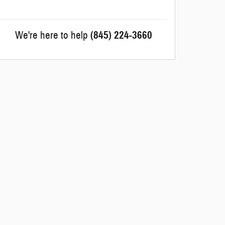
We're here to help
(845) 224-3660