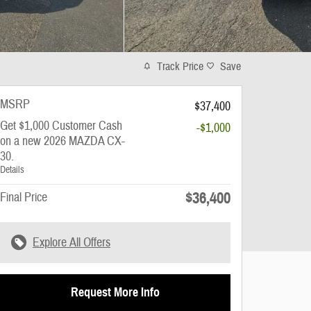
Track Price
Save
MSRP
$37,400
Get $1,000 Customer Cash
-$1,000
on a new 2026 MAZDA CX-
30.
Details
$36,400
Final Price
Explore All Offers
Request More Info