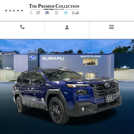
Skip to main content
Contact And Hours
Menu
New 2026 Subaru Outback Limited XT SUV Photo 1 of 45
Share