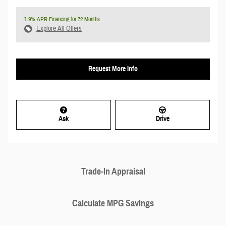
1.9% APR Financing for 72 Months
Explore All Offers
Request More Info
Ask
Drive
Trade-In Appraisal
Calculate MPG Savings