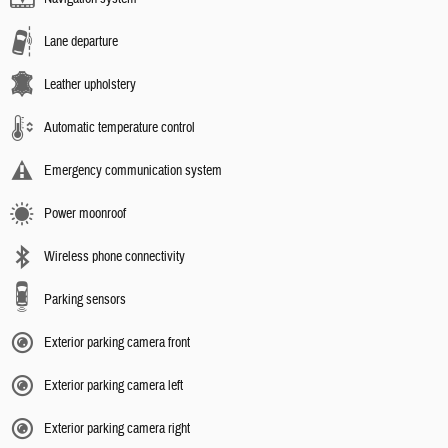
Lane departure
Leather upholstery
Automatic temperature control
Emergency communication system
Power moonroof
Wireless phone connectivity
Parking sensors
Exterior parking camera front
Exterior parking camera left
Exterior parking camera right