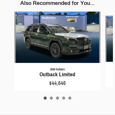
Also Recommended for You...
Slide 1 of 5
2026 Subaru
Outback Limited
$44,646