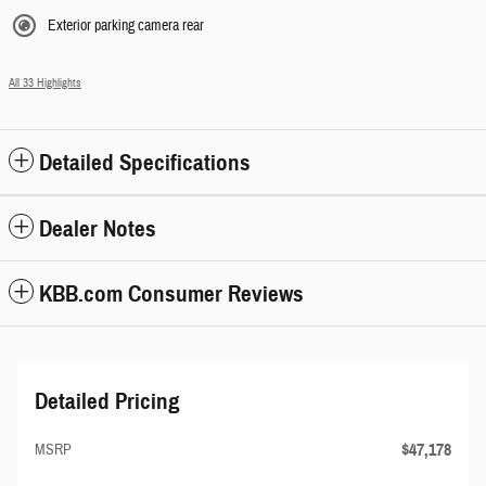
Exterior parking camera rear
All 33 Highlights
Detailed Specifications
Dealer Notes
KBB.com Consumer Reviews
Detailed Pricing
$47,178
MSRP