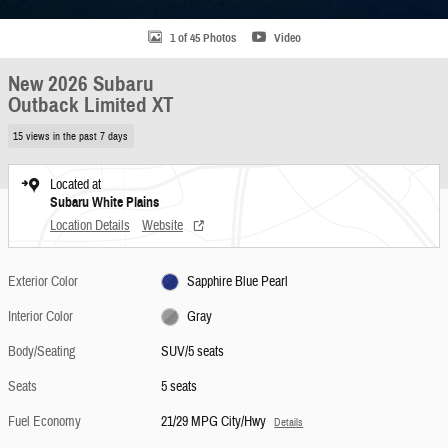
1 of 45 Photos
Video
New 2026 Subaru
Outback Limited XT
15 views in the past 7 days
Located at
Subaru White Plains
Location Details
Website
Exterior Color
Sapphire Blue Pearl
Interior Color
Gray
Body/Seating
SUV/5 seats
Seats
5 seats
Fuel Economy
21/29 MPG City/Hwy
Details