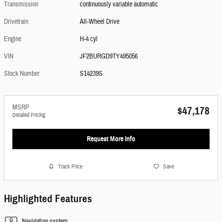
Transmission
continuously variable automatic
Drivetrain
All-Wheel Drive
Engine
H-4 cyl
VIN
JF2BURGD9TY495056
Stock Number
S14239S
MSRP
$47,178
Detailed Pricing
Request More Info
Track Price
Save
Highlighted Features
Navigation system