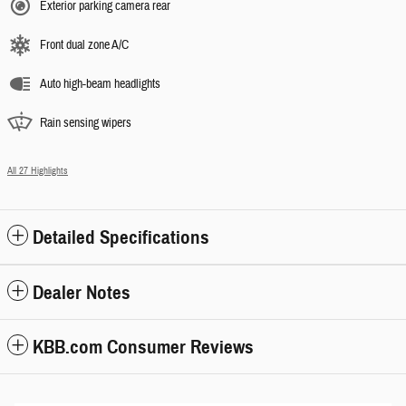
Exterior parking camera rear
Front dual zone A/C
Auto high-beam headlights
Rain sensing wipers
All 27 Highlights
Detailed Specifications
Dealer Notes
KBB.com Consumer Reviews