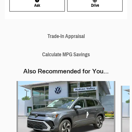
Ask
Drive
Trade-In Appraisal
Calculate MPG Savings
Also Recommended for You...
Slide 1 of 6