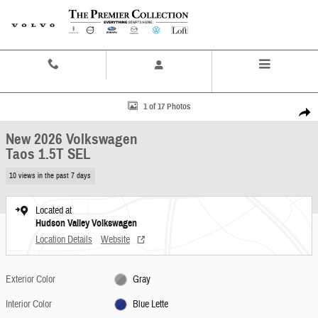
Skip to main content
Contact And Hours
Menu
New 2026 Volkswagen Taos 1.5T SEL SUV Photo 1 of 17
1 of 17 Photos
Share
New 2026 Volkswagen
Taos 1.5T SEL
10 views in the past 7 days
Located at
Hudson Valley Volkswagen
Location Details
Website
Exterior Color
Gray
Interior Color
Blue Lette