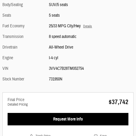
Body/Seating
SUV/5 seats
Seats
5 seats
Fuel Economy
25/33 MPG City/Hwy
Details
Transmission
8 speed automatic
Drivetrain
All-Wheel Drive
Engine
I-4 cyl
VIN
3VV4C7B28TM052754
Stock Number
731950N
Final Price
$37,742
Detailed Pricing
Request More Info
Track Price
Save