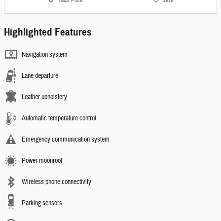
Highlighted Features
Navigation system
Lane departure
Leather upholstery
Automatic temperature control
Emergency communication system
Power moonroof
Wireless phone connectivity
Parking sensors