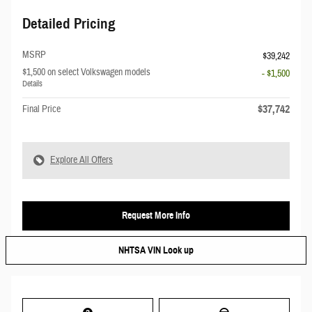
Detailed Pricing
MSRP
$39,242
$1,500 on select Volkswagen models
- $1,500
Details
$37,742
Final Price
Explore All Offers
Request More Info
NHTSA VIN Look up