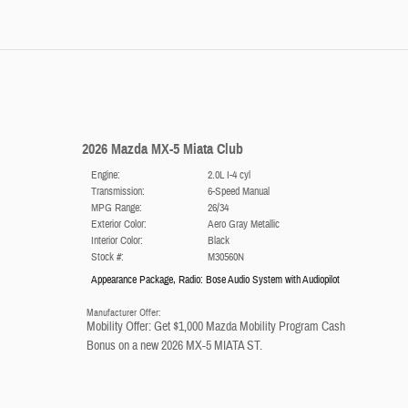
2026 Mazda MX-5 Miata Club
Engine:
2.0L I-4 cyl
Transmission:
6-Speed Manual
MPG Range:
26/34
Exterior Color:
Aero Gray Metallic
Interior Color:
Black
Stock #:
M30560N
Appearance Package
,
Radio: Bose Audio System with Audiopilot
Manufacturer Offer:
Mobility Offer: Get $1,000 Mazda Mobility Program Cash
Bonus on a new 2026 MX-5 MIATA ST.