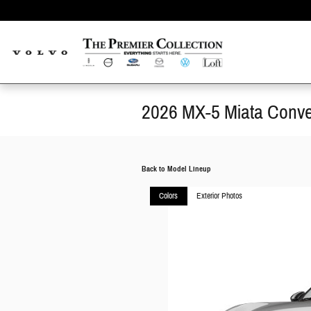
Skip to main content
2026 MX-5 Miata Conver
Back to Model Lineup
Colors
Exterior Photos