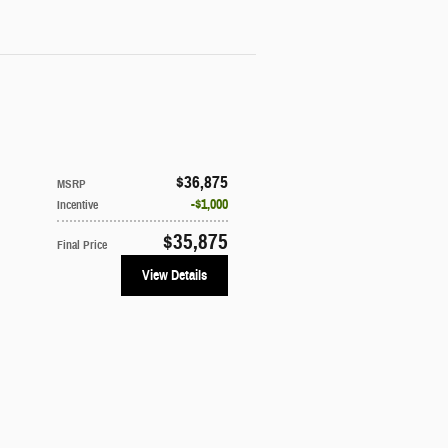
$36,875
MSRP
$1,000
Incentive
$35,875
Final Price
View Details