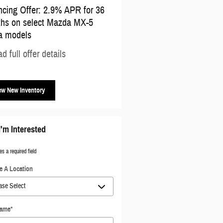
ncing Offer: 2.9% APR for 36
Affiliate Offer: $500 cash bac
hs on select Mazda MX-5
select Mazda models
a models
* Read full offer details
d full offer details
ew New Inventory
I'm Interested
es a required field
 A Location
Name
*