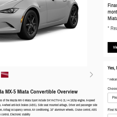
Fina
mont
Miat
* Rea
Vi
Yes, 
* Indicat
Choose
a MX-5 Miata Convertible Overview
res of the Mazda MX-5 Miata Sport include SKYACTIV-G 2L I-4 181hp engine, 6-speed
, 4-wheel anti-lock brakes (ABS), Side seat mounted airbags, Driver and passenger side
on, Airbag occupancy sensor, Air conditioning, 16" aluminum wheels, Cruise control, ABS
First 
n control, Electronic stability