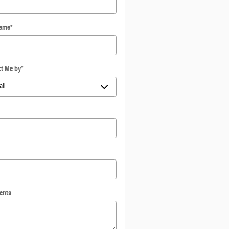
Name
*
t Me by
*
ents