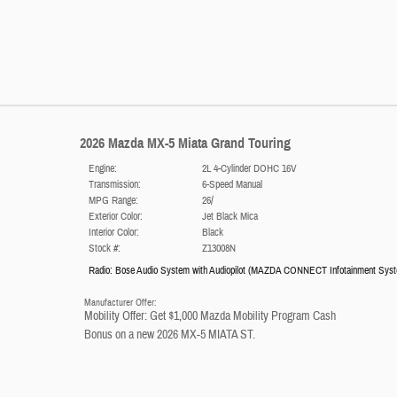
2026 Mazda MX-5 Miata Grand Touring
Engine:
2L 4-Cylinder DOHC 16V
Transmission:
6-Speed Manual
MPG Range:
26/
Exterior Color:
Jet Black Mica
Interior Color:
Black
Stock #:
Z13008N
Radio: Bose Audio System with Audiopilot
(
MAZDA CONNECT Infotainment Sys
Manufacturer Offer:
Mobility Offer: Get $1,000 Mazda Mobility Program Cash
Bonus on a new 2026 MX-5 MIATA ST.