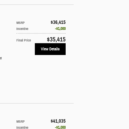
$36,415
MSRP
$1,000
Incentive
$35,415
Final Price
View Details
ot
$41,035
MSRP
$1,000
Incentive