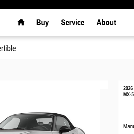
Home
Buy
Service
About
tible
2026
MX-5
Manu