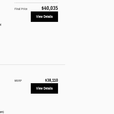
$40,035
Final Price
View Details
ot
$38,110
MSRP
View Details
tem
)