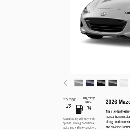
Highway
City mpg:
2026 Mazd
mpg:
26
34
The standard featu
manual transmission
Actual rating will vary with
airbag head extensi
options, driving conditions,
and driveline tractio
habits and vehicle condition.