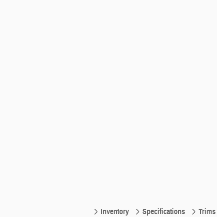
Inventory
Specifications
Trims