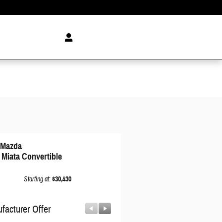
 Mazda
 Miata Convertible
Starting at
:
$30,430
facturer Offer
Manufacturer Offer