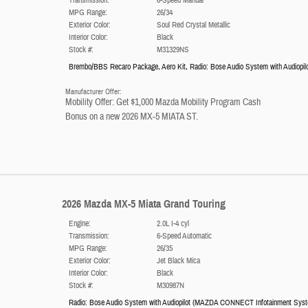
MPG Range:
26/34
Exterior Color:
Soul Red Crystal Metallic
Interior Color:
Black
Stock #:
M31329NS
Brembo/BBS Recaro Package
,
Aero Kit
,
Radio: Bose Audio System with Audiopil
Manufacturer Offer:
Mobility Offer: Get $1,000 Mazda Mobility Program Cash
Bonus on a new 2026 MX-5 MIATA ST.
2026 Mazda MX-5 Miata Grand Touring
Engine:
2.0L I-4 cyl
Transmission:
6-Speed Automatic
MPG Range:
26/35
Exterior Color:
Jet Black Mica
Interior Color:
Black
Stock #:
M30987N
Radio: Bose Audio System with Audiopilot
(
MAZDA CONNECT Infotainment Sys