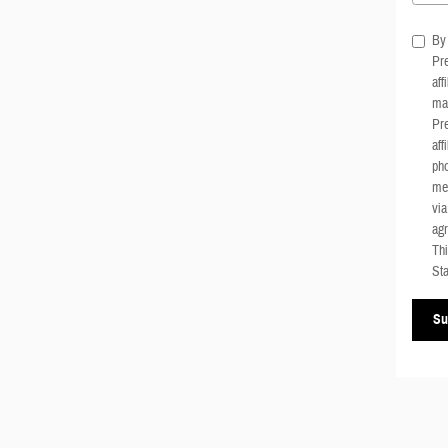
By 
Pre
aff
mar
Pre
aff
pho
me
via
agr
Thi
Sta
Su