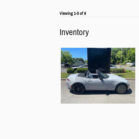
Viewing 1-5 of 9
Inventory