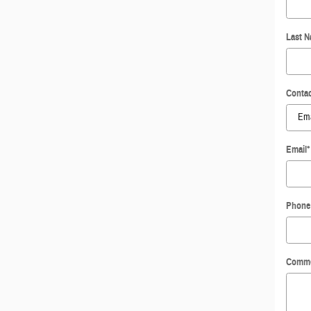
Last 
Contac
Email
*
Phone
Comm