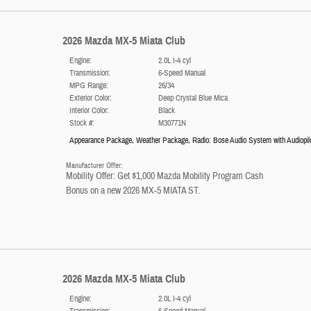
2026 Mazda MX-5 Miata Club
Engine:
2.0L I-4 cyl
Transmission:
6-Speed Manual
MPG Range:
26/34
Exterior Color:
Deep Crystal Blue Mica
Interior Color:
Black
Stock #:
M30771N
Appearance Package
,
Weather Package
,
Radio: Bose Audio System with Audiopil
Manufacturer Offer:
Mobility Offer: Get $1,000 Mazda Mobility Program Cash
Bonus on a new 2026 MX-5 MIATA ST.
2026 Mazda MX-5 Miata Club
Engine:
2.0L I-4 cyl
Transmission:
6-Speed Manual