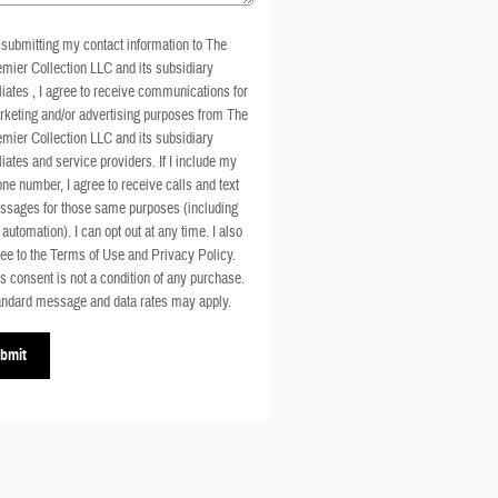
submitting my contact information to The
mier Collection LLC and its subsidiary
iliates , I agree to receive communications for
keting and/or advertising purposes from The
mier Collection LLC and its subsidiary
iliates and service providers. If I include my
ne number, I agree to receive calls and text
ssages for those same purposes (including
 automation). I can opt out at any time. I also
ee to the Terms of Use and Privacy Policy.
s consent is not a condition of any purchase.
ndard message and data rates may apply.
bmit