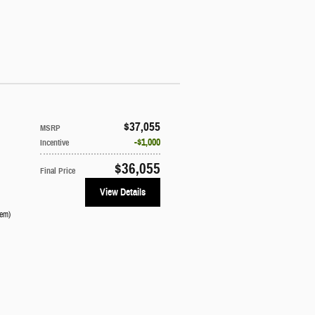
$37,055
MSRP
$1,000
Incentive
$36,055
Final Price
View Details
tem
)