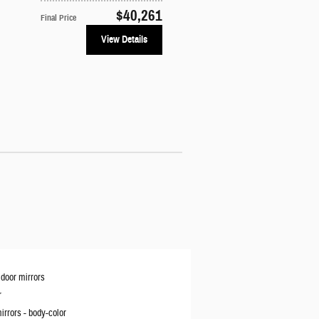
$40,261
Final Price
View Details
door mirrors
r
irrors -
body-color