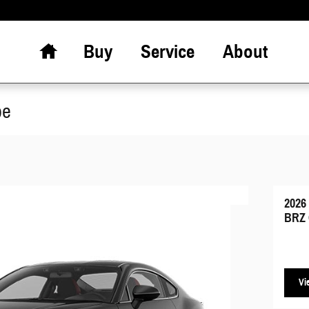
Home
Buy
Service
About
pe
2026
BRZ 
Vi