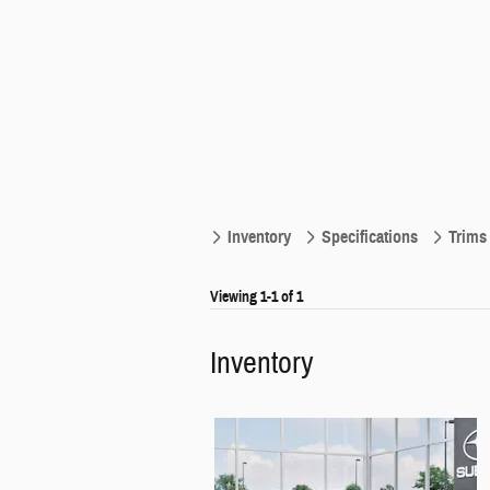
Inventory
Specifications
Trims
Viewing 1-1 of 1
Inventory