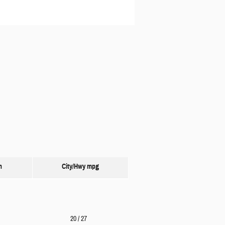
n
City/Hwy
mpg
20
/ 27