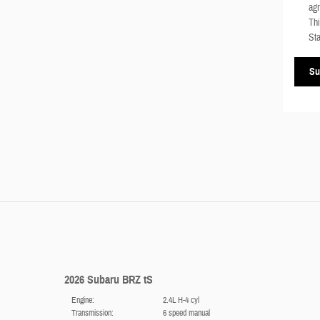
agr
Thi
Sta
Su
2026 Subaru BRZ tS
Engine:
2.4L H-4 cyl
Transmission:
6 speed manual