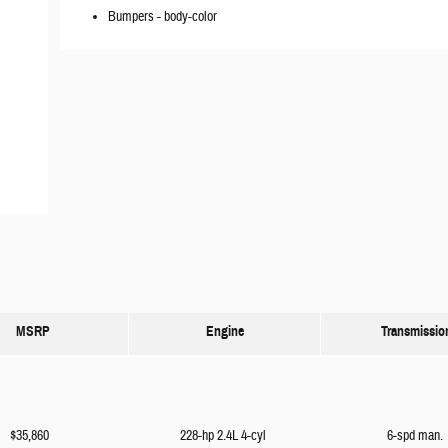
Bumpers -
body-color
MSRP
Engine
Transmissio
$35,860
228-hp 2.4L 4-cyl
6-spd man.