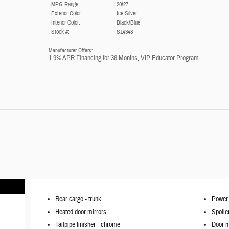
MPG Range:
20/27
Exterior Color:
Ice Silver
Interior Color:
Black/Blue
Stock #:
S14348
Manufacturer Offers:
1.9% APR Financing for 36 Months
,
VIP Educator Program
Rear cargo -
trunk
Power 
Heated door mirrors
Spoile
Tailpipe finisher -
chrome
Door m