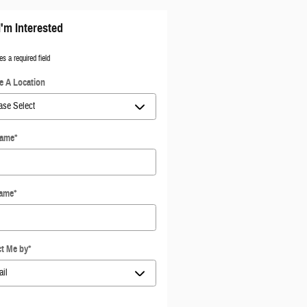
I'm Interested
es a required field
 A Location
Name
*
Name
*
t Me by
*