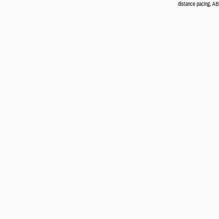
distance pacing, ABS