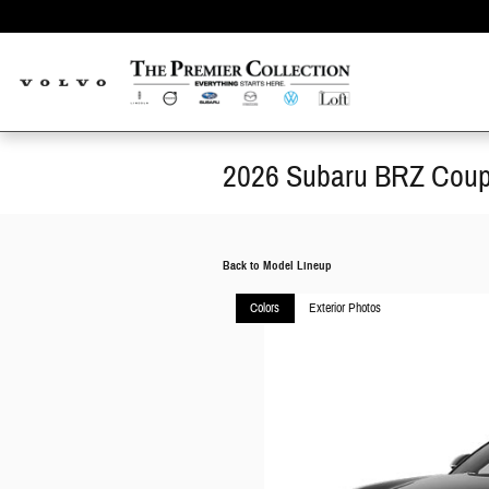
Skip to main content
2026 Subaru BRZ Cou
Back to Model Lineup
Colors
Exterior Photos