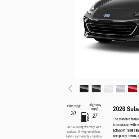
Highway
City mpg:
2026 Sub
mpg:
20
27
The standard featur
transmission with o
Actual rating will vary with
activation, Side se
options, driving conditions,
occupancy sensor, A
habits and vehicle condition.