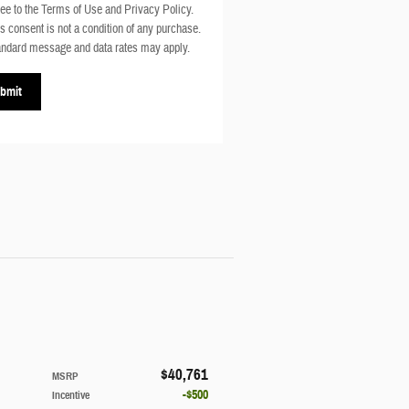
ee to the Terms of Use and Privacy Policy.
s consent is not a condition of any purchase.
ndard message and data rates may apply.
bmit
$40,761
MSRP
$500
Incentive