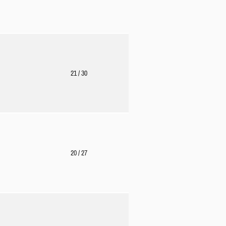
21
/ 30
20
/ 27