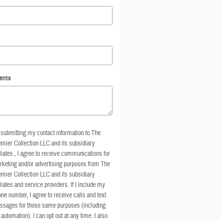
ents
submitting my contact information to The
mier Collection LLC and its subsidiary
iliates , I agree to receive communications for
keting and/or advertising purposes from The
mier Collection LLC and its subsidiary
iliates and service providers. If I include my
ne number, I agree to receive calls and text
ssages for those same purposes (including
 automation). I can opt out at any time. I also