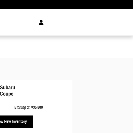
 Subaru
Coupe
Starting at
:
$35,860
ew New Inventory