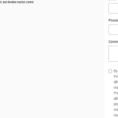
 and driveline traction control
Phone
Comm
By 
Pre
aff
mar
Pre
aff
pho
me
via