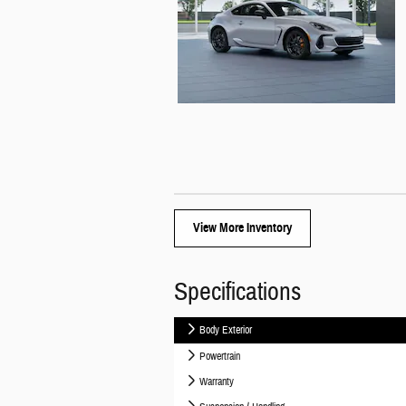
View More Inventory
Specifications
Body Exterior
Powertrain
Warranty