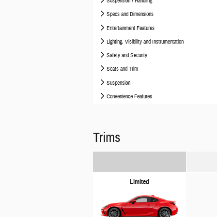
Suspension / Handling
Specs and Dimensions
Entertainment Features
Lighting, Visibility and Instrumentation
Safety and Security
Seats and Trim
Suspension
Convenience Features
Trims
Limited