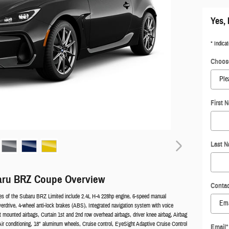
Yes, 
* Indicat
Choose
First 
Last 
aru BRZ Coupe Overview
Contac
es of the Subaru BRZ Limited include 2.4L H-4 228hp engine, 6-speed manual
verdrive, 4-wheel anti-lock brakes (ABS), Integrated navigation system with voice
at mounted airbags, Curtain 1st and 2nd row overhead airbags, driver knee airbag, Airbag
ir conditioning, 18" aluminum wheels, Cruise control, EyeSight Adaptive Cruise Control
Email
*