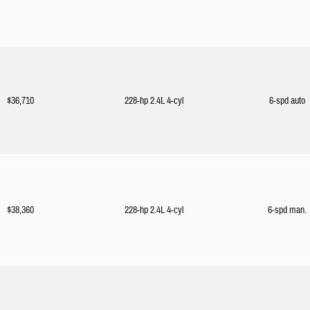
$36,710
228-hp 2.4L 4-cyl
6-spd auto
$38,360
228-hp 2.4L 4-cyl
6-spd man.