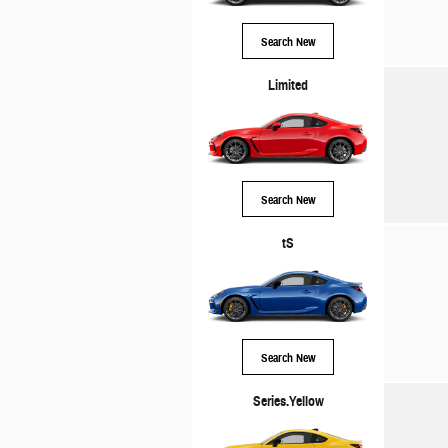
Search New
Limited
Search New
tS
Search New
Series.Yellow