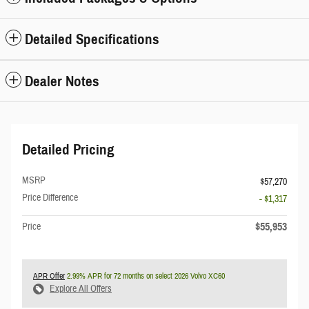
Detailed Specifications
Dealer Notes
Detailed Pricing
MSRP
$57,270
Price Difference
- $1,317
$55,953
Price
APR Offer
2.99% APR for 72 months on select 2026 Volvo XC60
Explore All Offers