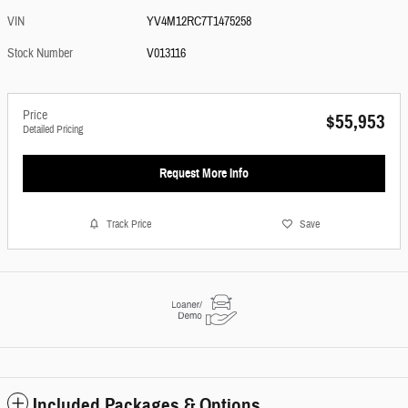
VIN
YV4M12RC7T1475258
Stock Number
V013116
Price
$55,953
Detailed Pricing
Request More Info
Track Price
Save
Included Packages & Options