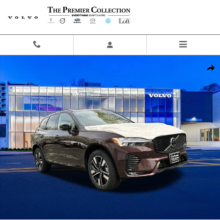
Skip to main content
New 2026 Volvo XC60 B5 Plus SUV Photo 1 of 22
Share