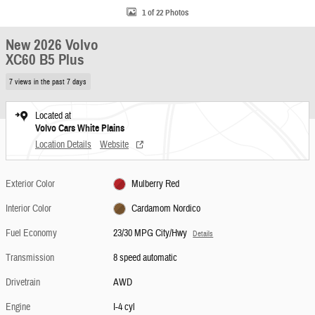
1 of 22 Photos
New 2026 Volvo
XC60 B5 Plus
7 views in the past 7 days
Located at
Volvo Cars White Plains
Location Details
Website
Exterior Color
Mulberry Red
Interior Color
Cardamom Nordico
Fuel Economy
23/30 MPG City/Hwy
Details
Transmission
8 speed automatic
Drivetrain
AWD
Engine
I-4 cyl