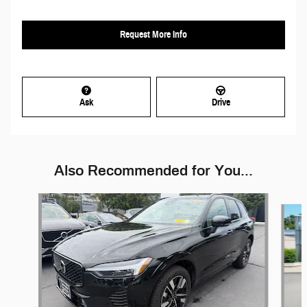
Request More Info
Ask
Drive
Also Recommended for You...
Slide 1 of 6