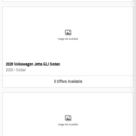
Image Not Available
2026 Volkswagen Jetta GLI Sedan
2026
•
Sedan
5
Offers
Available
Image Not Available