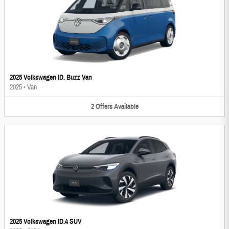
2025 Volkswagen ID. Buzz Van
2025
•
Van
2
Offers
Available
2025 Volkswagen ID.4 SUV