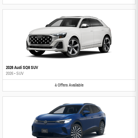
2026 Audi SQ8 SUV
2026
•
SUV
4
Offers
Available