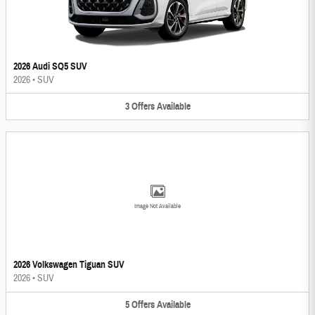
2026 Audi SQ5 SUV
2026
•
SUV
3
Offers
Available
Image Not Available
2026 Volkswagen Tiguan SUV
2026
•
SUV
5
Offers
Available