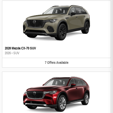
2026 Mazda CX-70 SUV
2026
•
SUV
7
Offers
Available