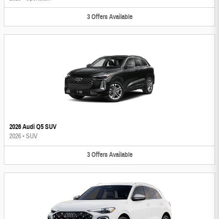
3
Offers
Available
2026 Audi Q5 SUV
2026
•
SUV
3
Offers
Available