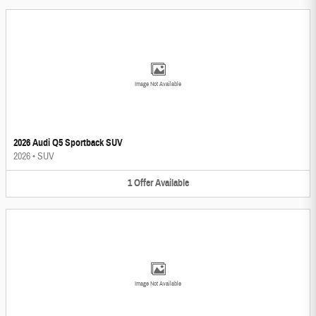
Image Not Available
2026 Audi Q5 Sportback SUV
2026
•
SUV
1
Offer
Available
Image Not Available