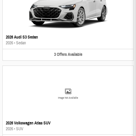
2026 Audi S3 Sedan
2026
•
Sedan
3
Offers
Available
Image Not Available
2026 Volkswagen Atlas SUV
2026
•
SUV