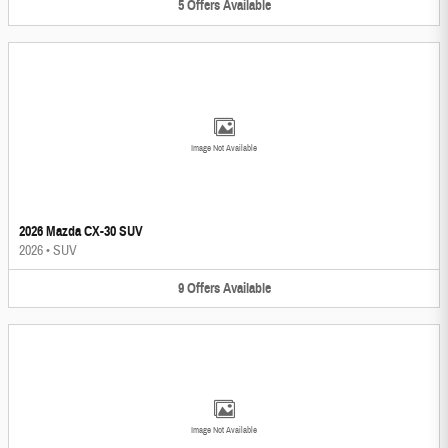
5
Offers
Available
Image Not Available
2026 Mazda CX-30 SUV
2026
•
SUV
9
Offers
Available
Image Not Available