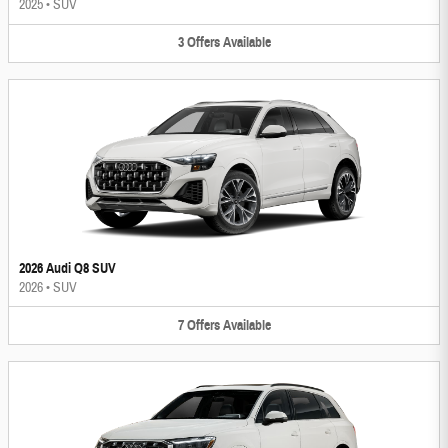
2025
•
SUV
3
Offers
Available
2026 Audi Q8 SUV
2026
•
SUV
7
Offers
Available