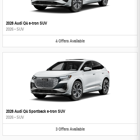
2026 Audi Q4 e-tron SUV
2026
•
SUV
4
Offers
Available
2026 Audi Q4 Sportback e-tron SUV
2026
•
SUV
3
Offers
Available