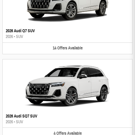
2026 Audi Q7 SUV
2026
•
SUV
14
Offers
Available
2026 Audi SQ7 SUV
2026
•
SUV
4
Offers
Available