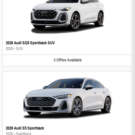
2026 Audi SQ5 Sportback SUV
2026
•
SUV
3
Offers
Available
2026 Audi S5 Sportback
2026
•
Sportback