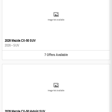
Image Not Available
2026 Mazda CX-50 SUV
2026
•
SUV
7
Offers
Available
Image Not Available
2026 Mazda CX-50 Hybrid SUV