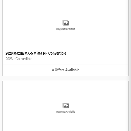
Image Not Available
2026 Mazda MX-5 Miata RF Convertible
2026
•
Convertible
4
Offers
Available
Image Not Available