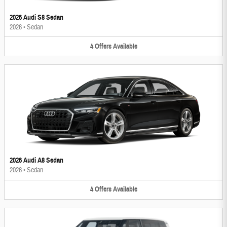
2026 Audi S8 Sedan
2026
•
Sedan
4
Offers
Available
2026 Audi A8 Sedan
2026
•
Sedan
4
Offers
Available