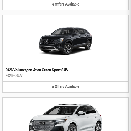
4
Offers
Available
2026 Volkswagen Atlas Cross Sport SUV
2026
•
SUV
4
Offers
Available