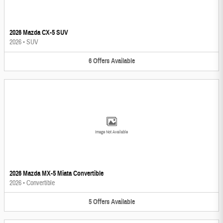
2026 Mazda CX-5 SUV
2026
•
SUV
6
Offers
Available
Image Not Available
2026 Mazda MX-5 Miata Convertible
2026
•
Convertible
5
Offers
Available