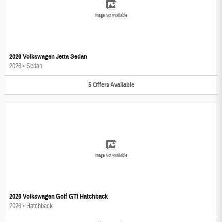
Image Not Available
2026 Volkswagen Jetta Sedan
2026
•
Sedan
5
Offers
Available
Image Not Available
2026 Volkswagen Golf GTI Hatchback
2026
•
Hatchback