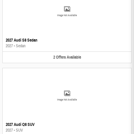
Image Not Available
2027 Audi S8 Sedan
2027
•
Sedan
2
Offers
Available
Image Not Available
2027 Audi Q8 SUV
2027
•
SUV