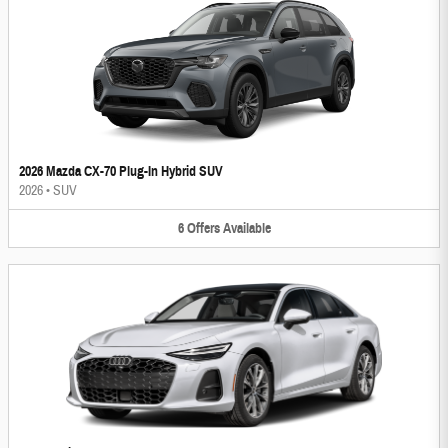
2026 Mazda CX-70 Plug-In Hybrid SUV
2026
•
SUV
6
Offers
Available