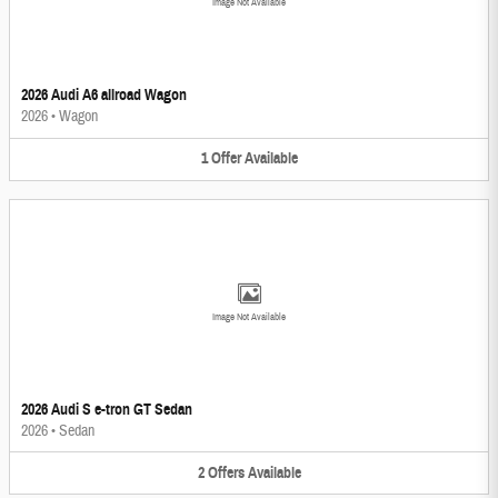
Image Not Available
2026 Audi A6 allroad Wagon
2026
•
Wagon
1
Offer
Available
Image Not Available
2026 Audi S e-tron GT Sedan
2026
•
Sedan
2
Offers
Available