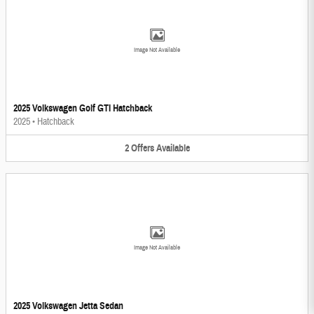
Image Not Available
2025 Volkswagen Golf GTI Hatchback
2025
•
Hatchback
2
Offers
Available
Image Not Available
2025 Volkswagen Jetta Sedan