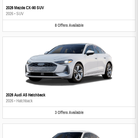
2026 Mazda CX-90 SUV
2026
•
SUV
8
Offers
Available
2026 Audi A5 Hatchback
2026
•
Hatchback
3
Offers
Available