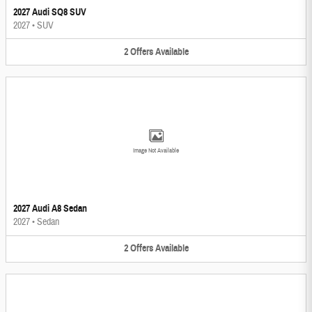
2027 Audi SQ8 SUV
2027
•
SUV
2
Offers
Available
Image Not Available
2027 Audi A8 Sedan
2027
•
Sedan
2
Offers
Available