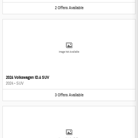
2
Offers
Available
Image Not Available
2024 Volkswagen ID.4 SUV
2024
•
SUV
3
Offers
Available