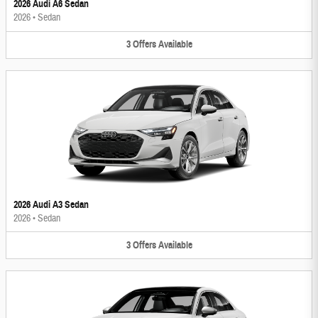
2026 Audi A6 Sedan
2026
•
Sedan
3
Offers
Available
2026 Audi A3 Sedan
2026
•
Sedan
3
Offers
Available