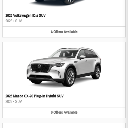
2026 Volkswagen ID.4 SUV
2026
•
SUV
4
Offers
Available
2026 Mazda CX-90 Plug-In Hybrid SUV
2026
•
SUV
6
Offers
Available