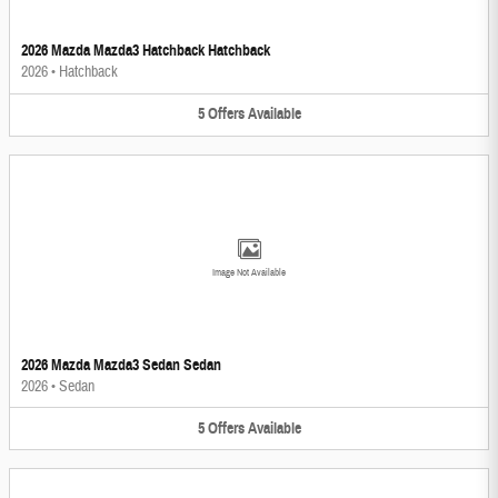
2026 Mazda Mazda3 Hatchback Hatchback
2026
•
Hatchback
5
Offers
Available
Image Not Available
2026 Mazda Mazda3 Sedan Sedan
2026
•
Sedan
5
Offers
Available