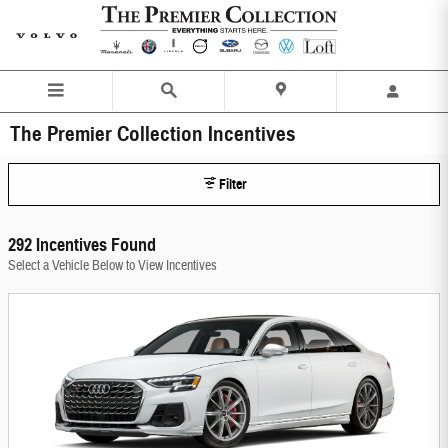
Skip to main content
The Premier Collection Incentives
Filter
292 Incentives Found
Select a Vehicle Below to View Incentives