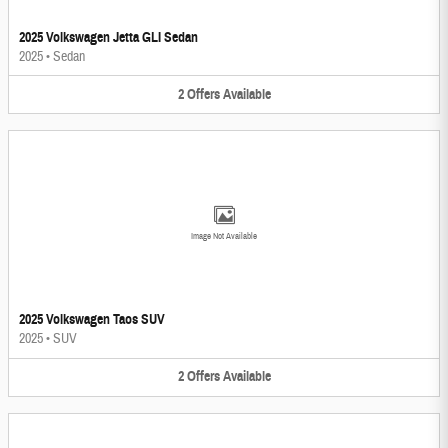
2025 Volkswagen Jetta GLI Sedan
2025
•
Sedan
2
Offers
Available
Image Not Available
2025 Volkswagen Taos SUV
2025
•
SUV
2
Offers
Available