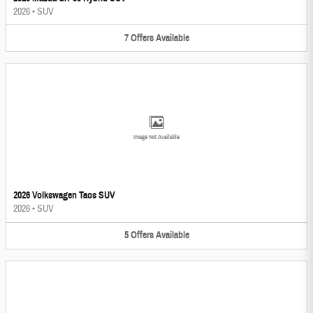
2026
•
SUV
7
Offers
Available
Image Not Available
2026 Volkswagen Taos SUV
2026
•
SUV
5
Offers
Available