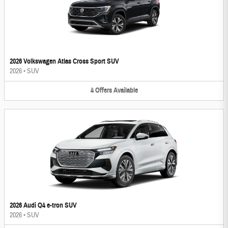
2026 Volkswagen Atlas Cross Sport SUV
2026
•
SUV
4
Offers
Available
2026 Audi Q4 e-tron SUV
2026
•
SUV