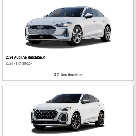
2026 Audi A5 Hatchback
2026
•
Hatchback
3
Offers
Available