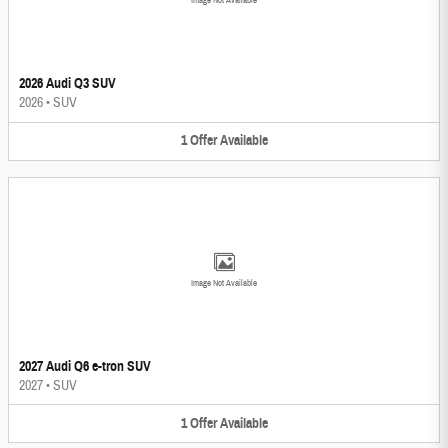
Image Not Available
2026 Audi Q3 SUV
2026
•
SUV
1
Offer
Available
Image Not Available
2027 Audi Q6 e-tron SUV
2027
•
SUV
1
Offer
Available