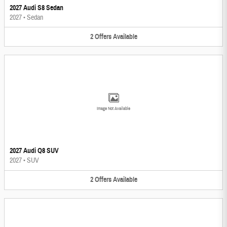
2027 Audi S8 Sedan
2027
•
Sedan
2
Offers
Available
Image Not Available
2027 Audi Q8 SUV
2027
•
SUV
2
Offers
Available