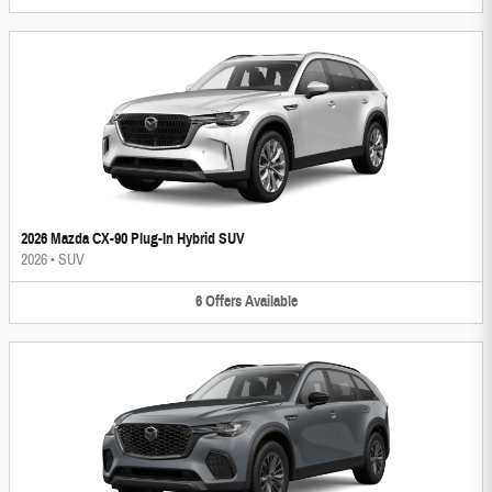
2026 Mazda CX-90 Plug-In Hybrid SUV
2026
•
SUV
6
Offers
Available