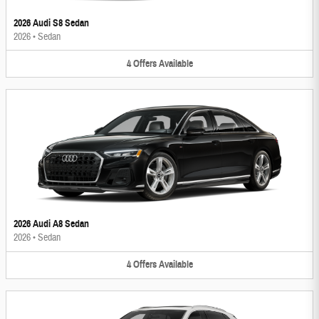
2026 Audi S8 Sedan
2026
•
Sedan
4
Offers
Available
2026 Audi A8 Sedan
2026
•
Sedan
4
Offers
Available