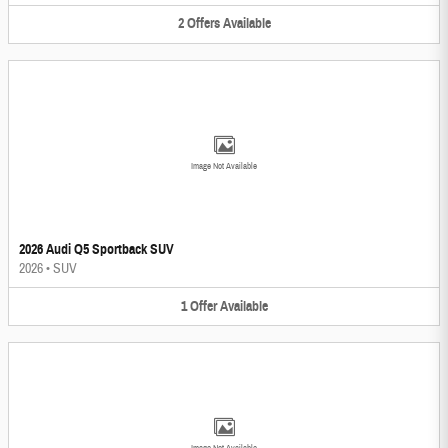
2
Offers
Available
Image Not Available
2026 Audi Q5 Sportback SUV
2026
•
SUV
1
Offer
Available