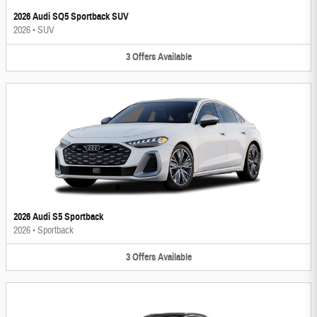
2026 Audi SQ5 Sportback SUV
2026
•
SUV
3
Offers
Available
2026 Audi S5 Sportback
2026
•
Sportback
3
Offers
Available