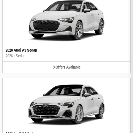
2026 Audi A3 Sedan
2026
•
Sedan
3
Offers
Available