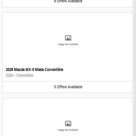
6
Offers
Available
Image Not Available
2026 Mazda MX-5 Miata Convertible
2026
•
Convertible
5
Offers
Available
Image Not Available