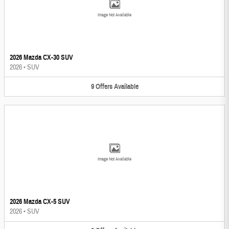
Image Not Available
2026 Mazda CX-30 SUV
2026
•
SUV
9
Offers
Available
Image Not Available
2026 Mazda CX-5 SUV
2026
•
SUV