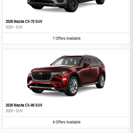
2026 Mazda CX-70 SUV
2026
•
SUV
7
Offers
Available
2026 Mazda CX-90 SUV
2026
•
SUV
8
Offers
Available