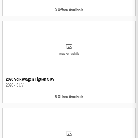
3
Offers
Available
Image Not Available
2026 Volkswagen Tiguan SUV
2026
•
SUV
5
Offers
Available