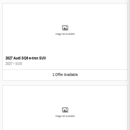
Image Not Available
2027 Audi SQ6 e-tron SUV
2027
•
SUV
1
Offer
Available
Image Not Available