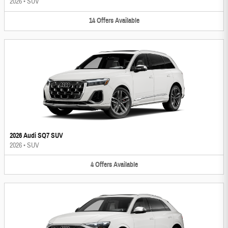
2026
•
SUV
14
Offers
Available
2026 Audi SQ7 SUV
2026
•
SUV
4
Offers
Available