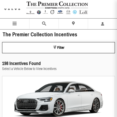
Skip to main content
The Premier Collection Incentives
Filter
198 Incentives Found
Select a Vehicle Below to View Incentives