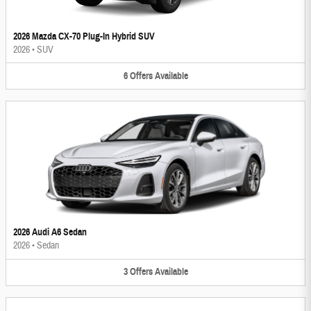
2026 Mazda CX-70 Plug-In Hybrid SUV
2026
•
SUV
6
Offers
Available
2026 Audi A6 Sedan
2026
•
Sedan
3
Offers
Available