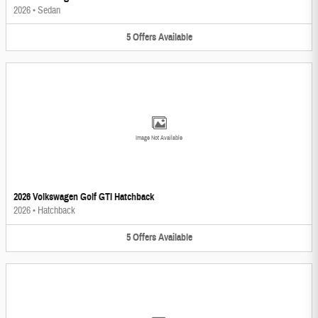
2026
•
Sedan
5
Offers
Available
Image Not Available
2026 Volkswagen Golf GTI Hatchback
2026
•
Hatchback
5
Offers
Available