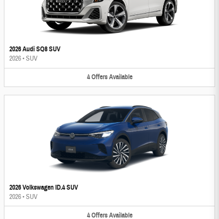
2026 Audi SQ8 SUV
2026
•
SUV
4
Offers
Available
2026 Volkswagen ID.4 SUV
2026
•
SUV
4
Offers
Available