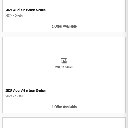
2027 Audi S6 e-tron Sedan
2027
•
Sedan
1
Offer
Available
Image Not Available
2027 Audi A6 e-tron Sedan
2027
•
Sedan
1
Offer
Available