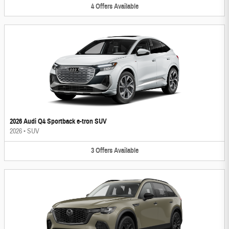
4
Offers
Available
2026 Audi Q4 Sportback e-tron SUV
2026
•
SUV
3
Offers
Available