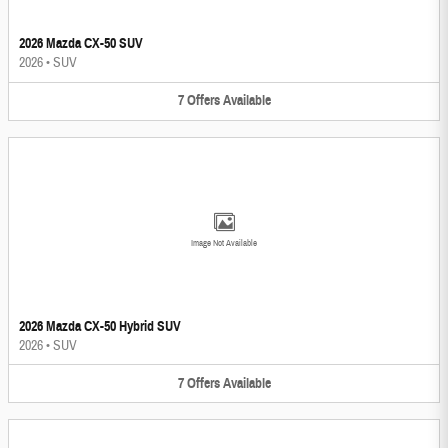
2026 Mazda CX-50 SUV
2026
•
SUV
7
Offers
Available
Image Not Available
2026 Mazda CX-50 Hybrid SUV
2026
•
SUV
7
Offers
Available