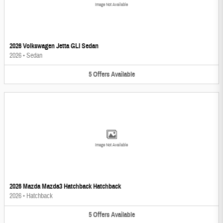
Image Not Available
2026 Volkswagen Jetta GLI Sedan
2026
•
Sedan
5
Offers
Available
Image Not Available
2026 Mazda Mazda3 Hatchback Hatchback
2026
•
Hatchback
5
Offers
Available