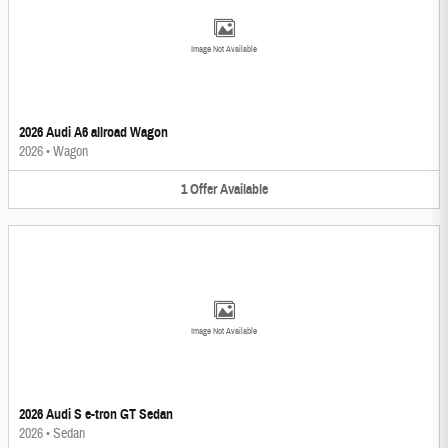
Image Not Available
2026 Audi A6 allroad Wagon
2026
•
Wagon
1
Offer
Available
Image Not Available
2026 Audi S e-tron GT Sedan
2026
•
Sedan