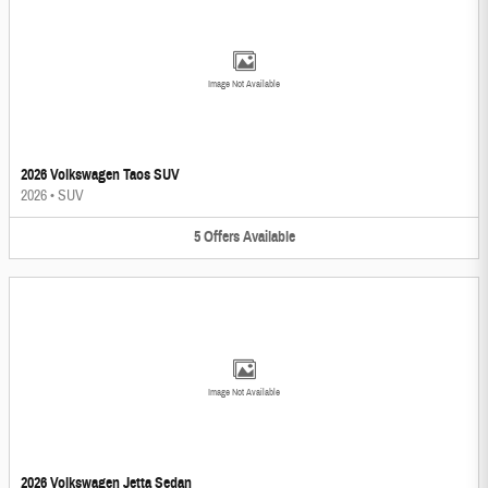
Image Not Available
2026 Volkswagen Taos SUV
2026
•
SUV
5
Offers
Available
Image Not Available
2026 Volkswagen Jetta Sedan