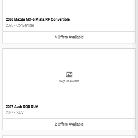
2026 Mazda MX-5 Miata RF Convertible
2026
•
Convertible
4
Offers
Available
Image Not Available
2027 Audi SQ8 SUV
2027
•
SUV
2
Offers
Available