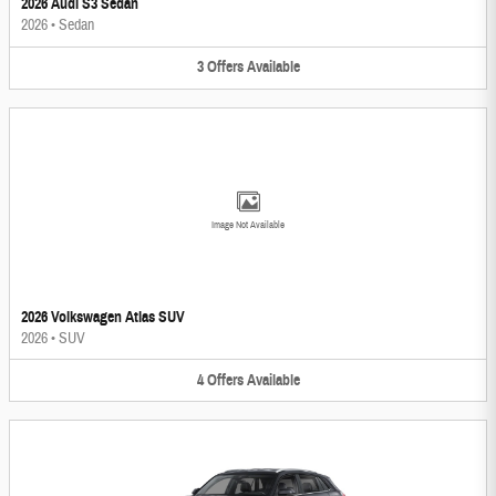
2026 Audi S3 Sedan
2026
•
Sedan
3
Offers
Available
Image Not Available
2026 Volkswagen Atlas SUV
2026
•
SUV
4
Offers
Available