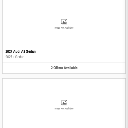
Image Not Available
2027 Audi A8 Sedan
2027
•
Sedan
2
Offers
Available
Image Not Available