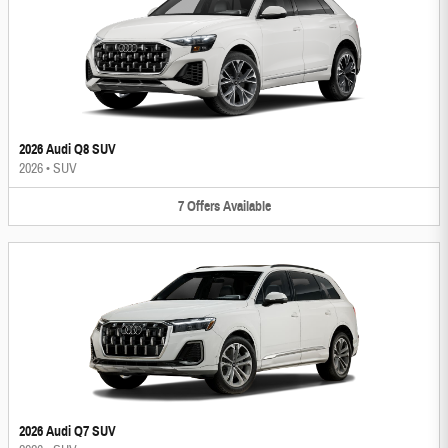
2026 Audi Q8 SUV
2026
•
SUV
7
Offers
Available
2026 Audi Q7 SUV