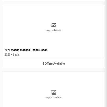
Image Not Available
2026 Mazda Mazda3 Sedan Sedan
2026
•
Sedan
5
Offers
Available
Image Not Available