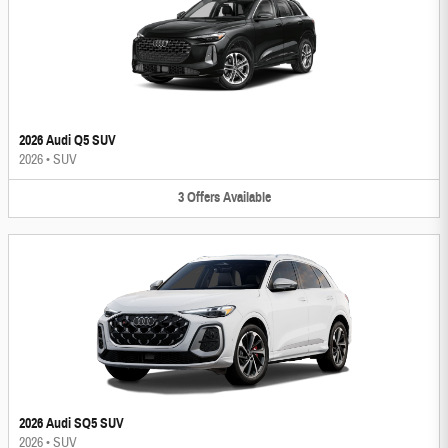
2026 Audi Q5 SUV
2026
•
SUV
3
Offers
Available
2026 Audi SQ5 SUV
2026
•
SUV