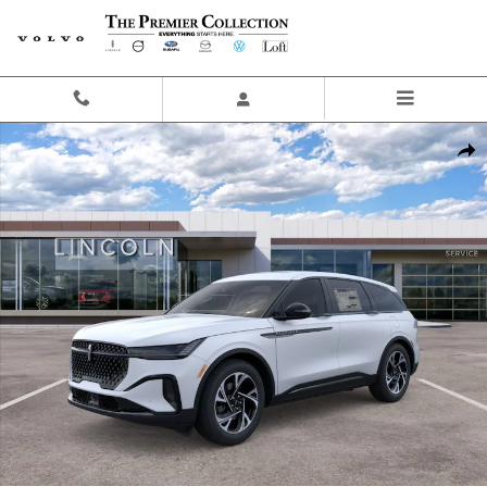
Skip to main content
New 2026 Lincoln Nautilus Premiere SUV Photo 1 of 29
Share