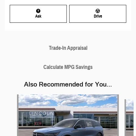
Ask
Drive
Trade-In Appraisal
Calculate MPG Savings
Also Recommended for You...
Slide 1 of 6