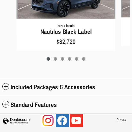
2026 Lincoln
Nautilus Black Label
$82,720
Included Packages & Accessories
Standard Features
Privacy