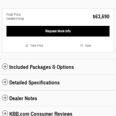
Final Price
$63,690
Detailed Pricing
Request More Info
Track Price
Save
Included Packages & Options
Detailed Specifications
Dealer Notes
KBB.com Consumer Reviews