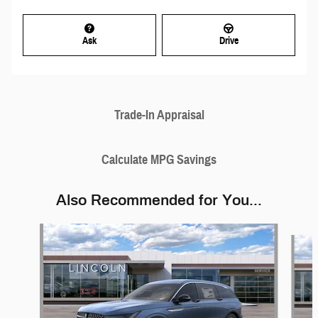
Ask
Drive
Trade-In Appraisal
Calculate MPG Savings
Also Recommended for You...
Slide 1 of 6