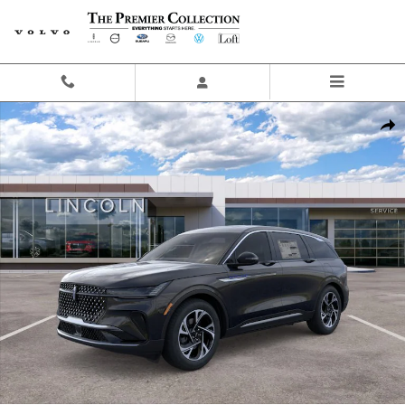
Skip to main content
New 2026 Lincoln Nautilus Premiere SUV Photo 1 of 29
Share