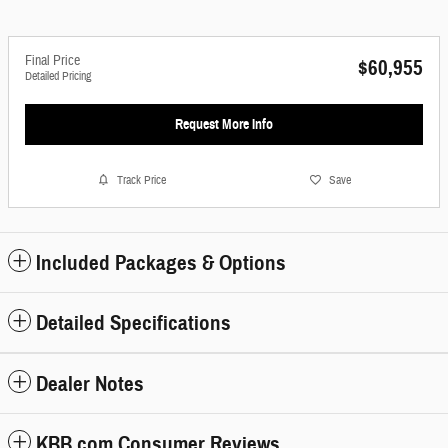
Final Price
$60,955
Detailed Pricing
Request More Info
Track Price
Save
Included Packages & Options
Detailed Specifications
Dealer Notes
KBB.com Consumer Reviews