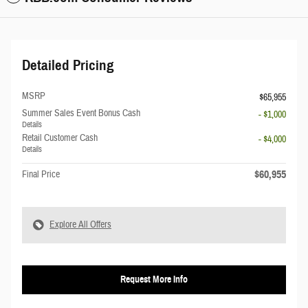
Detailed Pricing
MSRP
$65,955
Summer Sales Event Bonus Cash
- $1,000
Details
Retail Customer Cash
- $4,000
Details
$60,955
Final Price
Explore All Offers
Request More Info