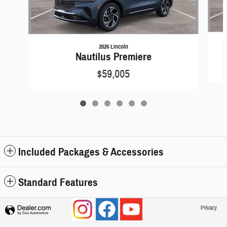
2026 Lincoln
Nautilus Premiere
$59,005
Included Packages & Accessories
Standard Features
Privacy