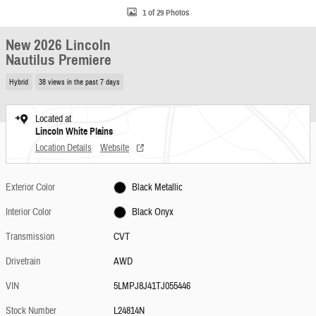
1 of 29 Photos
New 2026 Lincoln
Nautilus Premiere
Hybrid
38 views in the past 7 days
Located at
Lincoln White Plains
Location Details
Website
Exterior Color
Black Metallic
Interior Color
Black Onyx
Transmission
CVT
Drivetrain
AWD
VIN
5LMPJ8J41TJ055446
Stock Number
L24814N