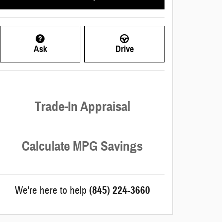
Ask
Drive
Trade-In Appraisal
Calculate MPG Savings
We're here to help
(845) 224-3660