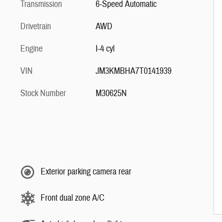
Transmission
6-Speed Automatic
Drivetrain
AWD
Engine
I-4 cyl
VIN
JM3KMBHA7T0141939
Stock Number
M30625N
Exterior parking camera rear
Front dual zone A/C