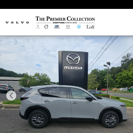
Skip to main content
New 2026 Mazda CX-5 2.5 S Select SUV Photo 1 of 15