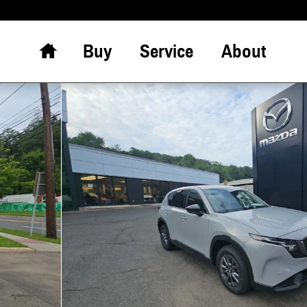
Home
Buy
Service
About