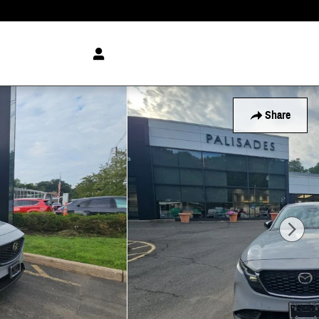
Share