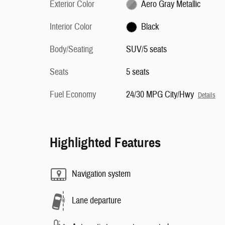
Exterior Color
Aero Gray Metallic
Interior Color
Black
Body/Seating
SUV/5 seats
Seats
5 seats
Fuel Economy
24/30 MPG City/Hwy
Details
Highlighted Features
Navigation system
Lane departure