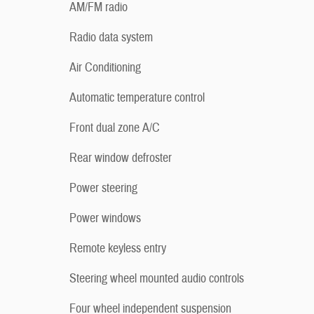
AM/FM radio
Radio data system
Air Conditioning
Automatic temperature control
Front dual zone A/C
Rear window defroster
Power steering
Power windows
Remote keyless entry
Steering wheel mounted audio controls
Four wheel independent suspension