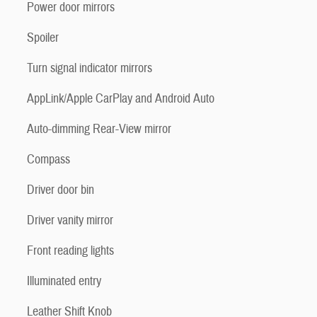
Power door mirrors
Spoiler
Turn signal indicator mirrors
AppLink/Apple CarPlay and Android Auto
Auto-dimming Rear-View mirror
Compass
Driver door bin
Driver vanity mirror
Front reading lights
Illuminated entry
Leather Shift Knob