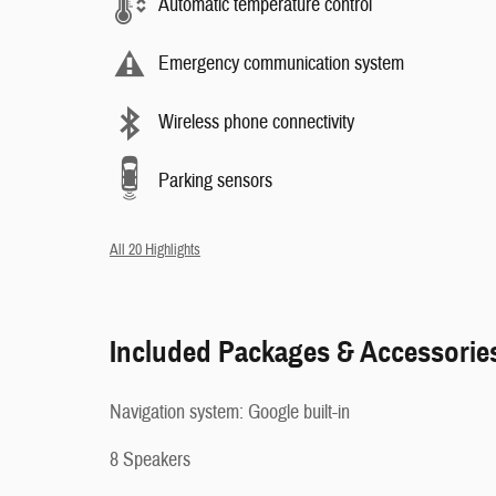
Automatic temperature control
Emergency communication system
Wireless phone connectivity
Parking sensors
All 20 Highlights
Included Packages & Accessorie
Navigation system: Google built-in
8 Speakers