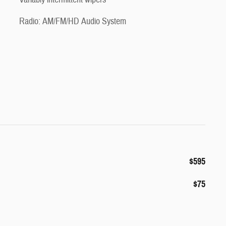
Radio: AM/FM/HD Audio System
$595
$75