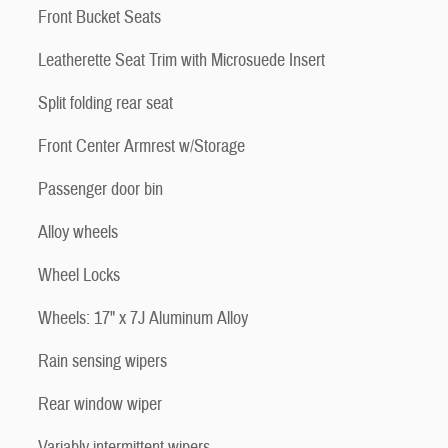
Front Bucket Seats
Leatherette Seat Trim with Microsuede Insert
Split folding rear seat
Front Center Armrest w/Storage
Passenger door bin
Alloy wheels
Wheel Locks
Wheels: 17" x 7J Aluminum Alloy
Rain sensing wipers
Rear window wiper
Variably intermittent wipers