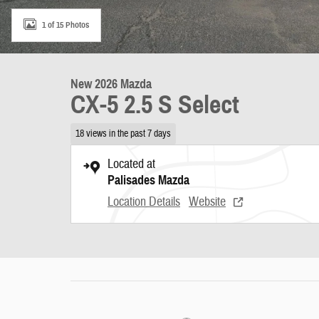
1 of 15 Photos
New 2026 Mazda
CX-5 2.5 S Select
18 views in the past 7 days
Located at
Palisades Mazda
Location Details
Website