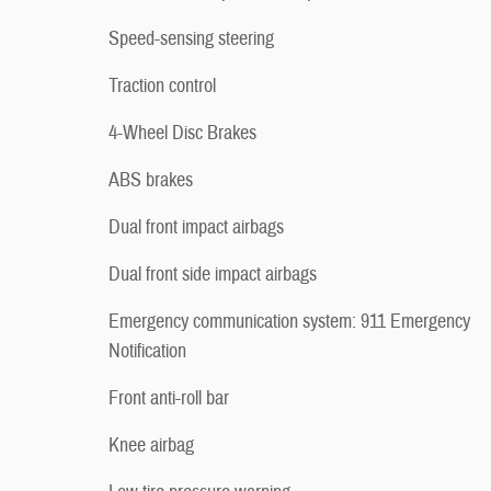
Speed-sensing steering
Traction control
4-Wheel Disc Brakes
ABS brakes
Dual front impact airbags
Dual front side impact airbags
Emergency communication system: 911 Emergency
Notification
Front anti-roll bar
Knee airbag