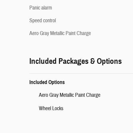
Panic alarm
Speed control
Aero Gray Metallic Paint Charge
Included Packages & Options
Included Options
Aero Gray Metallic Paint Charge
Wheel Locks