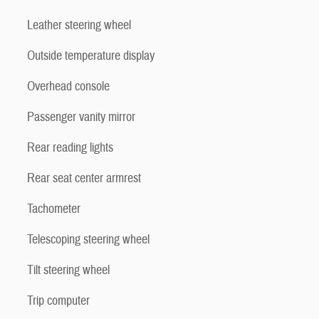
Leather steering wheel
Outside temperature display
Overhead console
Passenger vanity mirror
Rear reading lights
Rear seat center armrest
Tachometer
Telescoping steering wheel
Tilt steering wheel
Trip computer