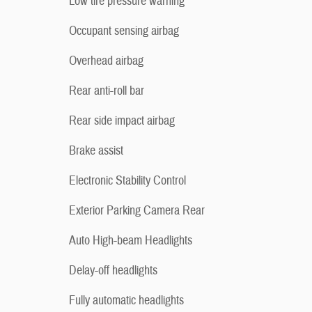
Low tire pressure warning
Occupant sensing airbag
Overhead airbag
Rear anti-roll bar
Rear side impact airbag
Brake assist
Electronic Stability Control
Exterior Parking Camera Rear
Auto High-beam Headlights
Delay-off headlights
Fully automatic headlights