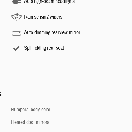
Auto high-beam headlights
Rain sensing wipers
Auto-dimming rearview mirror
Split folding rear seat
s
Bumpers: body-color
Heated door mirrors