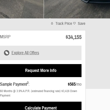
Track Price
Save
$34,155
MSRP
Explore All Offers
Request More Info
2
Sample Payment
:
$565
/mo
60
Months
@
3.9
%
A.P.R. (estimated financing rate)
$3,416
Down
Payment
Calculate Payment