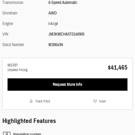
Transmission
6-Speed Automatic
Drivetrain
AWD
Engine
I-4 cyl
VIN
JM3KMEHA5T0140905
Stock Number
M30643N
MSRP
$41,465
Detailed Pricing
Request More Info
Track Price
Save
Highlighted Features
Navigation system