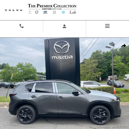
Skip to main content
Contact And Hours
Menu
New 2026 Mazda CX-5 2.5 S Premium Plus SUV Photo 1 of 16
Share