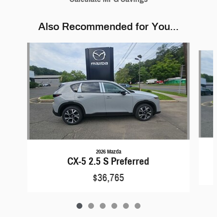
Also Recommended for You...
Slide 1 of 6
2026 Mazda
CX-5 2.5 S Preferred
$36,765