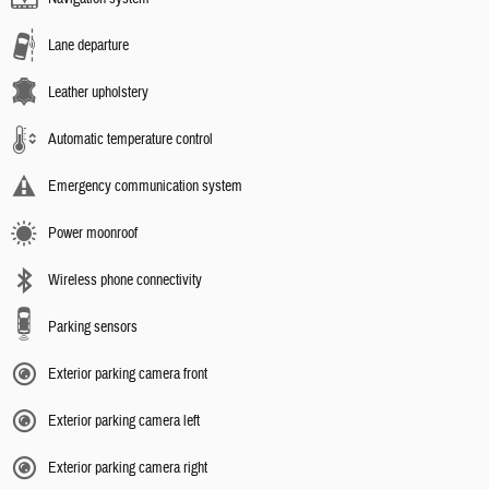
Lane departure
Leather upholstery
Automatic temperature control
Emergency communication system
Power moonroof
Wireless phone connectivity
Parking sensors
Exterior parking camera front
Exterior parking camera left
Exterior parking camera right