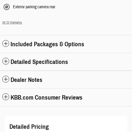
Exterior parking camera rear
All 33 Highlights
Included Packages & Options
Detailed Specifications
Dealer Notes
KBB.com Consumer Reviews
Detailed Pricing