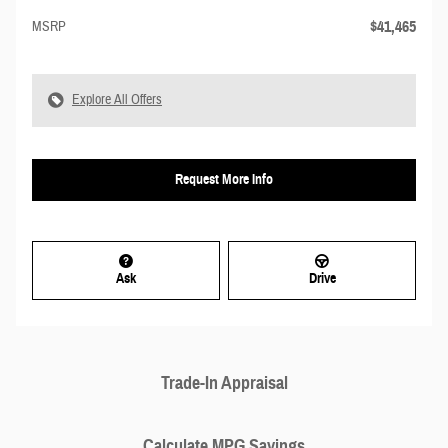
$41,465
MSRP
Explore All Offers
Request More Info
Ask
Drive
Trade-In Appraisal
Calculate MPG Savings