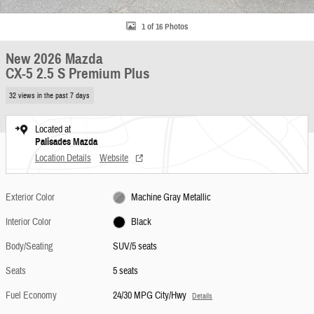
1 of 16 Photos
New 2026 Mazda
CX-5 2.5 S Premium Plus
32 views in the past 7 days
Located at
Palisades Mazda
Location Details
Website
Exterior Color
Machine Gray Metallic
Interior Color
Black
Body/Seating
SUV/5 seats
Seats
5 seats
Fuel Economy
24/30 MPG City/Hwy
Details