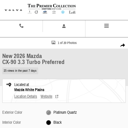
Skip to main content
Contact And Hours
Menu
New 2026 Mazda CX-90 3.3 Turbo Preferred SUV Photo 1 of 20
1 of 20 Photos
Share
New 2026 Mazda
CX-90 3.3 Turbo Preferred
25 views in the past 7 days
Located at
Mazda White Plains
Location Details
Website
Exterior Color
Platinum Quartz
Interior Color
Black