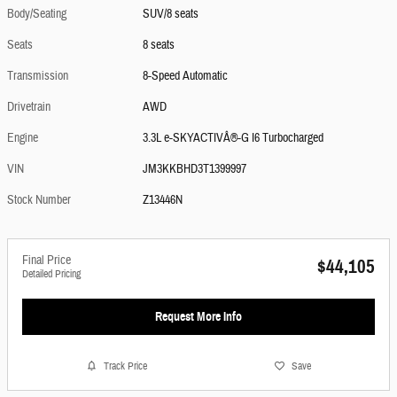
Body/Seating
SUV/8 seats
Seats
8 seats
Transmission
8-Speed Automatic
Drivetrain
AWD
Engine
3.3L e-SKYACTIVÂ®-G I6 Turbocharged
VIN
JM3KKBHD3T1399997
Stock Number
Z13446N
Final Price
$44,105
Detailed Pricing
Request More Info
Track Price
Save