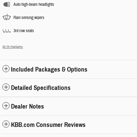
Auto high-beam headlights
Rain sensing wipers
3rd row seats
All 29 Highlights
Included Packages & Options
Detailed Specifications
Dealer Notes
KBB.com Consumer Reviews