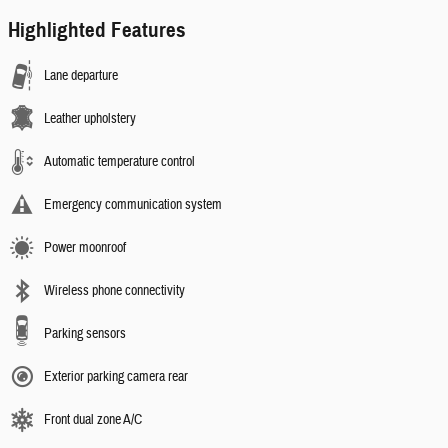
Highlighted Features
Lane departure
Leather upholstery
Automatic temperature control
Emergency communication system
Power moonroof
Wireless phone connectivity
Parking sensors
Exterior parking camera rear
Front dual zone A/C