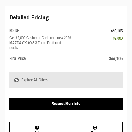
Detailed Pricing
MSRP
$46,105
Get $2,000 Customer Cash on a new 2026
- $2,000
MAZDA CX-90 3.3 Turbo Preferred.
Details
$44,105
Final Price
Explore All Offers
Request More Info