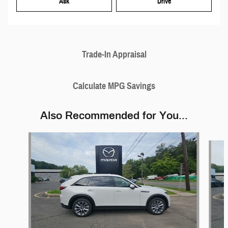
Ask
Drive
Trade-In Appraisal
Calculate MPG Savings
Also Recommended for You...
Slide 1 of 5