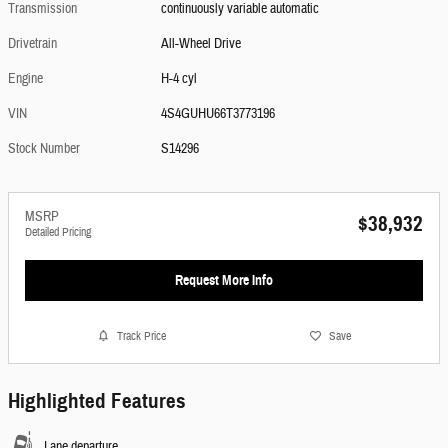
Transmission
continuously variable automatic
Drivetrain
All-Wheel Drive
Engine
H-4 cyl
VIN
4S4GUHU66T3773196
Stock Number
S14296
MSRP
$38,932
Detailed Pricing
Request More Info
Track Price
Save
Highlighted Features
Lane departure