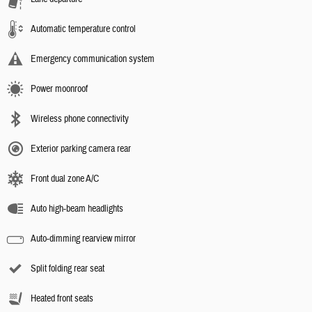
Automatic temperature control
Emergency communication system
Power moonroof
Wireless phone connectivity
Exterior parking camera rear
Front dual zone A/C
Auto high-beam headlights
Auto-dimming rearview mirror
Split folding rear seat
Heated front seats