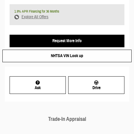
1.9% APR Financing for 36 Months
Explore All Offers
Request More Info
NHTSA VIN Look up
Ask
Drive
Trade-In Appraisal