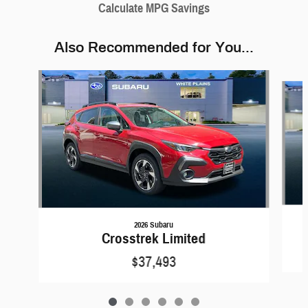
Calculate MPG Savings
Also Recommended for You...
Slide 1 of 6
2026 Subaru
Crosstrek Limited
$37,493