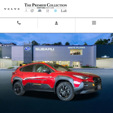
Skip to main content
Contact And Hours
Menu
New 2026 Subaru Crosstrek Wilderness SUV Photo 1 of 44
Share