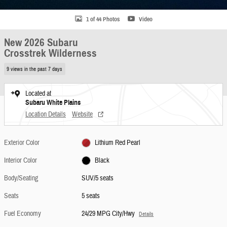
1 of 44 Photos
Video
New 2026 Subaru
Crosstrek Wilderness
9 views in the past 7 days
Located at
Subaru White Plains
Location Details
Website
Exterior Color
Lithium Red Pearl
Interior Color
Black
Body/Seating
SUV/5 seats
Seats
5 seats
Fuel Economy
24/29 MPG City/Hwy
Details