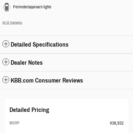
Perimeter/approach lights
All 22 Highlights
Detailed Specifications
Dealer Notes
KBB.com Consumer Reviews
Detailed Pricing
$38,932
MSRP