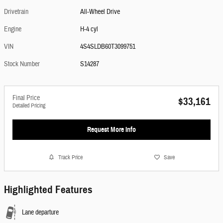
Drivetrain
All-Wheel Drive
Engine
H-4 cyl
VIN
4S4SLDB60T3099751
Stock Number
S14287
Final Price
$33,161
Detailed Pricing
Request More Info
Track Price
Save
Highlighted Features
Lane departure