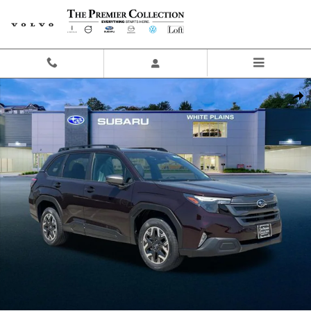
Skip to main content
New 2026 Subaru Forester Premium SUV Photo 1 of 42
Share