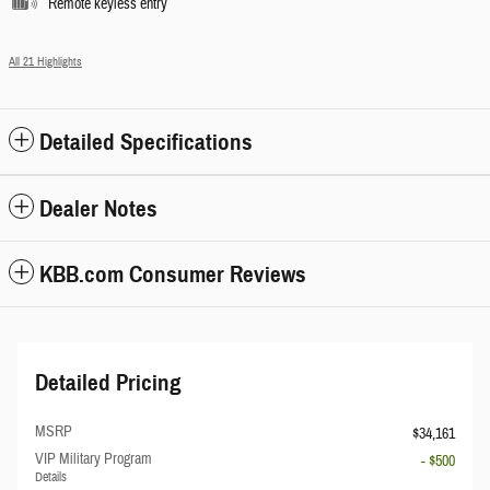
Remote keyless entry
All 21 Highlights
Detailed Specifications
Dealer Notes
KBB.com Consumer Reviews
Detailed Pricing
MSRP
$34,161
VIP Military Program
- $500
Details