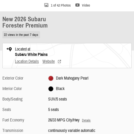
1 of 42 Photos
Video
New 2026 Subaru
Forester Premium
22 views in the past 7 days
Located at
Subaru White Plains
Location Details
Website
Exterior Color
Dark Mahogany Pearl
Interior Color
Black
Body/Seating
SUV/5 seats
Seats
5 seats
Fuel Economy
26/33 MPG City/Hwy
Details
Transmission
continuously variable automatic