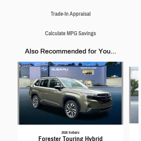
Trade-In Appraisal
Calculate MPG Savings
Also Recommended for You...
Slide 1 of 6
2026 Subaru
Forester Touring Hybrid