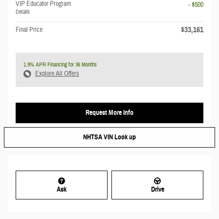
VIP Educator Program
- $500
Details
$33,161
Final Price
1.9% APR Financing for 36 Months
Explore All Offers
Request More Info
NHTSA VIN Look up
Ask
Drive