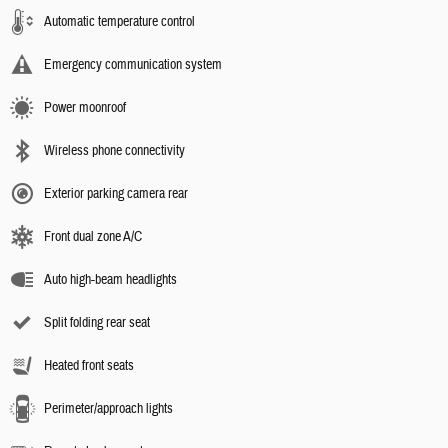
Automatic temperature control
Emergency communication system
Power moonroof
Wireless phone connectivity
Exterior parking camera rear
Front dual zone A/C
Auto high-beam headlights
Split folding rear seat
Heated front seats
Perimeter/approach lights