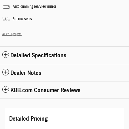
Auto-dimming rearview mirror
3rd row seats
All 27 Highlights
Detailed Specifications
Dealer Notes
KBB.com Consumer Reviews
Detailed Pricing