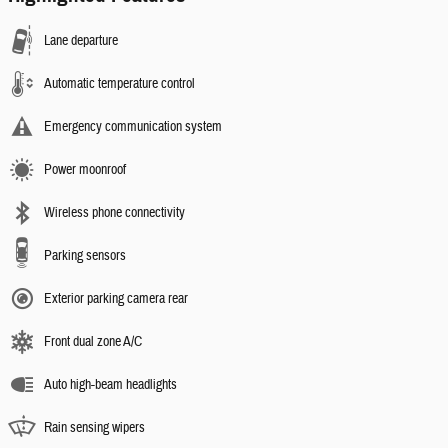
Lane departure
Automatic temperature control
Emergency communication system
Power moonroof
Wireless phone connectivity
Parking sensors
Exterior parking camera rear
Front dual zone A/C
Auto high-beam headlights
Rain sensing wipers