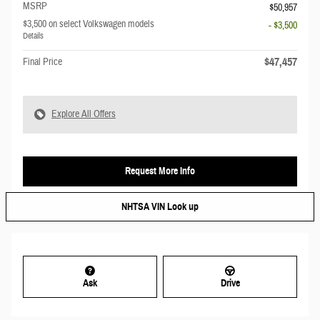
MSRP
$50,957
$3,500 on select Volkswagen models
- $3,500
Details
$47,457
Final Price
Explore All Offers
Request More Info
NHTSA VIN Look up
Ask
Drive