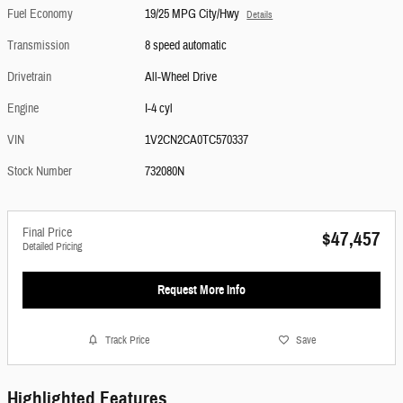
Fuel Economy
19/25 MPG City/Hwy
Details
Transmission
8 speed automatic
Drivetrain
All-Wheel Drive
Engine
I-4 cyl
VIN
1V2CN2CA0TC570337
Stock Number
732080N
Final Price
$47,457
Detailed Pricing
Request More Info
Track Price
Save
Highlighted Features