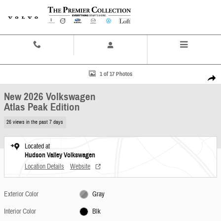
Skip to main content
Contact And Hours
Menu
New 2026 Volkswagen Atlas Peak Edition SUV Photo 1 of 17
1 of 17 Photos
Share
New 2026 Volkswagen
Atlas Peak Edition
26 views in the past 7 days
Located at
Hudson Valley Volkswagen
Location Details
Website
Exterior Color
Gray
Interior Color
Blk