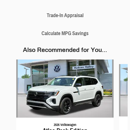
Trade-In Appraisal
Calculate MPG Savings
Also Recommended for You...
Slide 1 of 5
2026 Volkswagen