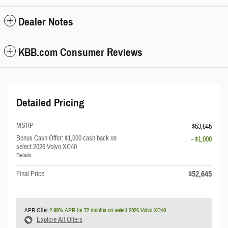
Dealer Notes
KBB.com Consumer Reviews
Detailed Pricing
MSRP
$53,645
Bonus Cash Offer: $1,000 cash back on
- $1,000
select 2026 Volvo XC40
Details
$52,645
Final Price
APR Offer
2.99% APR for 72 months on select 2026 Volvo XC40
Explore All Offers