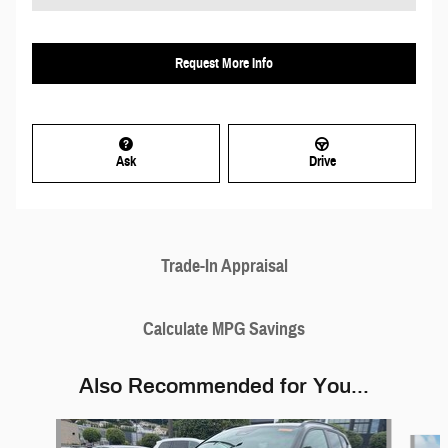
Request More Info
Ask
Drive
Trade-In Appraisal
Calculate MPG Savings
Also Recommended for You...
Slide 1 of 6