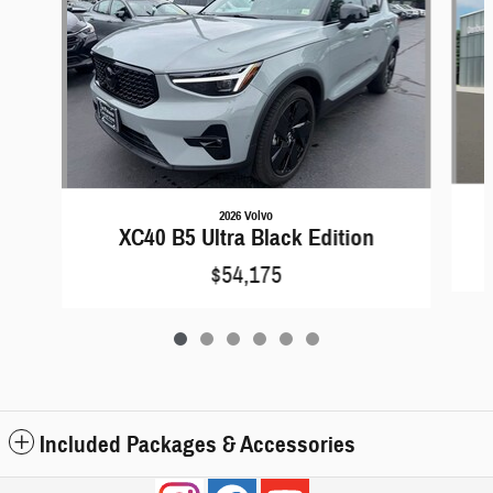
2026 Volvo
XC40 B5 Ultra Black Edition
$54,175
Included Packages & Accessories