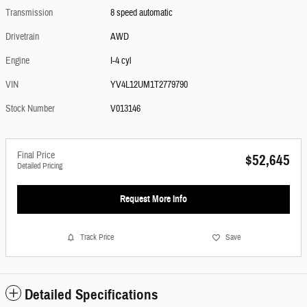
Transmission
8 speed automatic
Drivetrain
AWD
Engine
I-4 cyl
VIN
YV4L12UM1T2779790
Stock Number
V013146
Final Price
$52,645
Detailed Pricing
Request More Info
Track Price
Save
Detailed Specifications