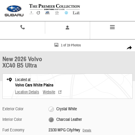
Skip to main content
Contact And Hours
Menu
New 2026 Volvo XC40 B5 Ultra SUV Photo 1 of 19
1 of 19 Photos
Share
New 2026 Volvo
XC40 B5 Ultra
Located at
Volvo Cars White Plains
Location Details
Website
Exterior Color
Crystal White
Interior Color
Charcoal Leather
Fuel Economy
23/30 MPG City/Hwy
Details