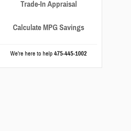
Trade-In Appraisal
Calculate MPG Savings
We're here to help
475-445-1002