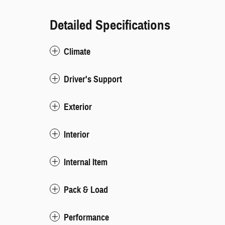
Detailed Specifications
Climate
Driver's Support
Exterior
Interior
Internal Item
Pack & Load
Performance