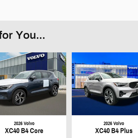
or You...
2026 Volvo
2026 Volvo
XC40 B4 Core
XC40 B4 Plus