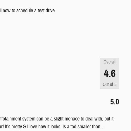
l now to schedule a test drive.
Overall
4.6
Out of
5
5.0
 infotainment system can be a slight menace to deal with, but it
 It's pretty & I love how it looks. Is a tad smaller than
…