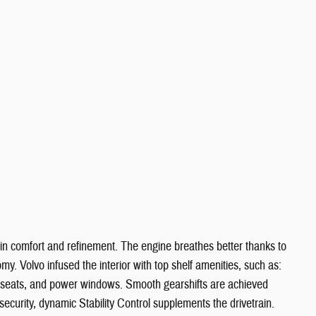
te in comfort and refinement. The engine breathes better thanks to
. Volvo infused the interior with top shelf amenities, such as:
r seats, and power windows. Smooth gearshifts are achieved
 security, dynamic Stability Control supplements the drivetrain.