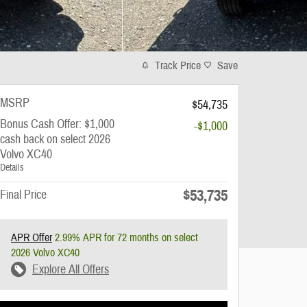
Track Price
Save
MSRP
$54,735
Bonus Cash Offer: $1,000
-$1,000
cash back on select 2026
Volvo XC40
Details
$53,735
Final Price
APR Offer
2.99% APR for 72 months on select
2026 Volvo XC40
Explore All Offers