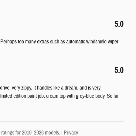
5.0
e! Perhaps too many extras such as automatic windshield wiper
5.0
rive, very zippy. It handles like a dream, and is very
imited edition paint job, cream top with grey-blue body. So far,
ratings for 2019–2026 models. |
Privacy