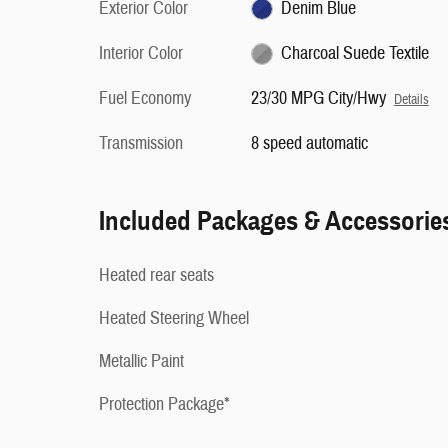
Exterior Color
Denim Blue
Interior Color
Charcoal Suede Textile
Fuel Economy
23/30 MPG City/Hwy
Details
Transmission
8 speed automatic
Included Packages & Accessorie
Heated rear seats
Heated Steering Wheel
Metallic Paint
Protection Package*