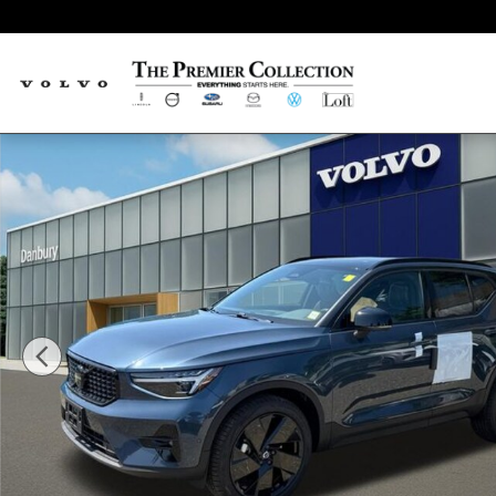
Skip to main content
New 2026 Volvo XC40 B5 Ultra Black Edition SUV Photo 1 of 18