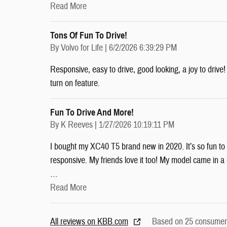
Read More
Tons Of Fun To Drive!
on
By
Volvo for Life
|
6/2/2026 6:39:29 PM
Responsive, easy to drive, good looking, a joy to driv
turn on feature.
Fun To Drive And More!
on
By
K Reeves
|
1/27/2026 10:19:11 PM
I bought my XC40 T5 brand new in 2020. It’s so fun to d
responsive. My friends love it too! My model came in a l
…
Read More
All reviews on KBB.com
Based on 25 consumer 