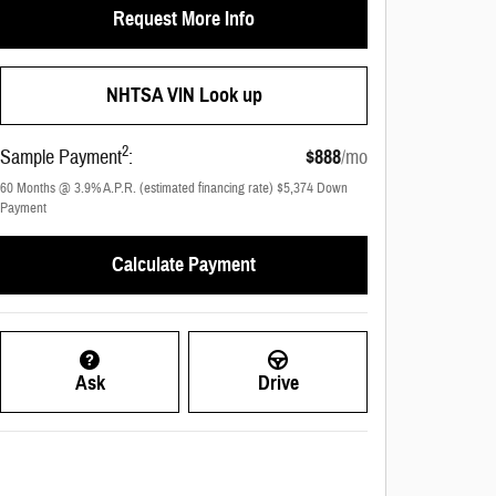
Request More Info
NHTSA VIN Look up
2
Sample Payment
:
$888
/mo
60
Months
@
3.9
%
A.P.R. (estimated financing rate)
$5,374
Down
Payment
Calculate Payment
Ask
Drive