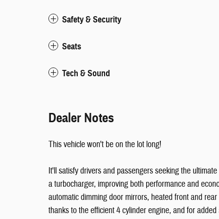
Safety & Security
Seats
Tech & Sound
Dealer Notes
This vehicle won't be on the lot long!
It'll satisfy drivers and passengers seeking the ultima
a turbocharger, improving both performance and economy
automatic dimming door mirrors, heated front and rea
thanks to the efficient 4 cylinder engine, and for added