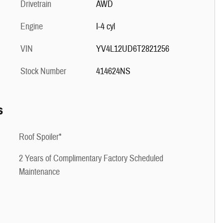
Drivetrain
AWD
Engine
I-4 cyl
VIN
YV4L12UD6T2821256
Stock Number
414624NS
s
Roof Spoiler*
2 Years of Complimentary Factory Scheduled
Maintenance