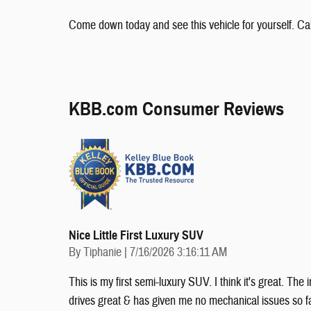
Come down today and see this vehicle for yourself. Cal
KBB.com Consumer Reviews
Nice Little First Luxury SUV
on
By
Tiphanie
|
7/16/2026 3:16:11 AM
This is my first semi-luxury SUV. I think it's great. The
drives great & has given me no mechanical issues so far!