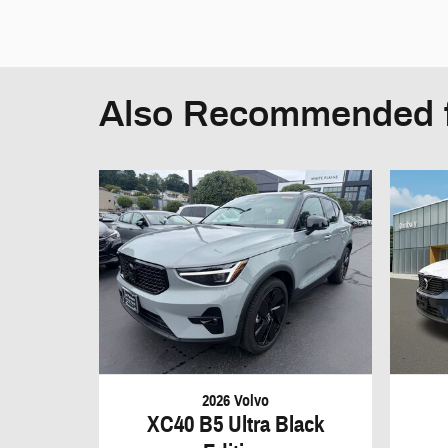
Also Recommended f
2026 Volvo
XC40 B5 Ultra Black