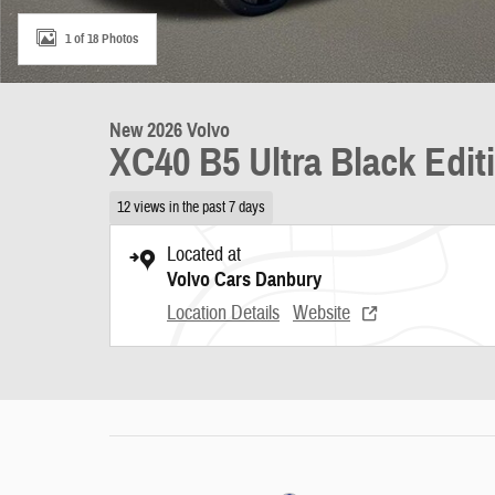
1 of 18 Photos
New 2026 Volvo
XC40 B5 Ultra Black Edit
12 views in the past 7 days
Located at
Volvo Cars Danbury
Location Details
Website