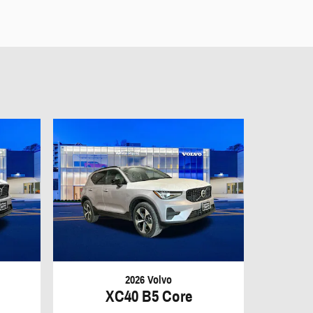
2026 Volvo
XC40 B5 Core