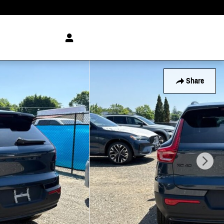
Share