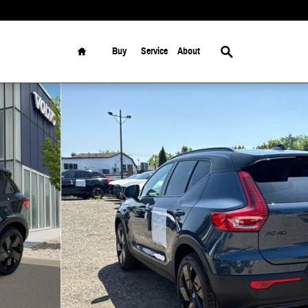
Home
Search
Buy
Service
About