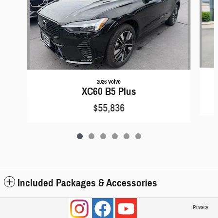
2026 Volvo
XC60 B5 Plus
$55,836
Included Packages & Accessories
Privacy