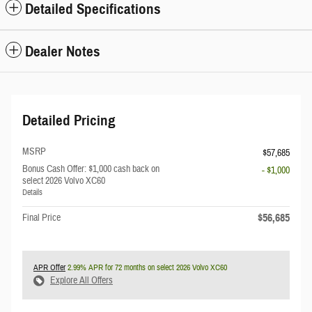
Detailed Specifications
Dealer Notes
Detailed Pricing
MSRP
$57,685
Bonus Cash Offer: $1,000 cash back on
- $1,000
select 2026 Volvo XC60
Details
$56,685
Final Price
APR Offer
2.99% APR for 72 months on select 2026 Volvo XC60
Explore All Offers