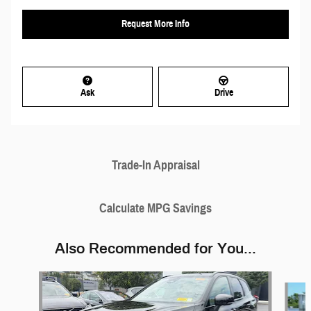
Request More Info
Ask
Drive
Trade-In Appraisal
Calculate MPG Savings
Also Recommended for You...
Slide 1 of 6