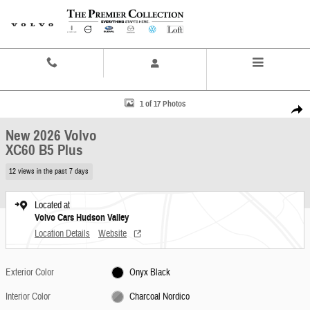
Skip to main content
Contact And Hours
Menu
New 2026 Volvo XC60 B5 Plus SUV Photo 1 of 17
1 of 17 Photos
Share
New 2026 Volvo
XC60 B5 Plus
12 views in the past 7 days
Located at
Volvo Cars Hudson Valley
Location Details
Website
Exterior Color
Onyx Black
Interior Color
Charcoal Nordico