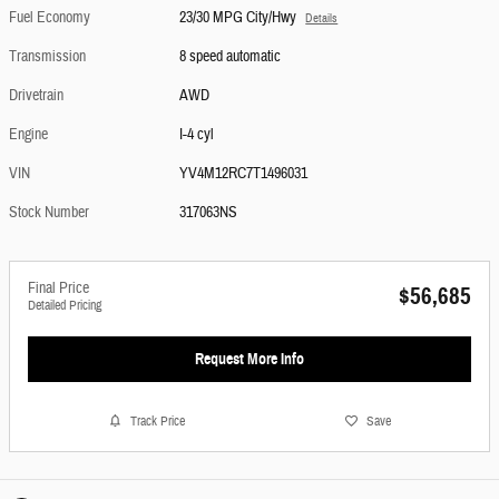
Fuel Economy
23/30 MPG City/Hwy
Details
Transmission
8 speed automatic
Drivetrain
AWD
Engine
I-4 cyl
VIN
YV4M12RC7T1496031
Stock Number
317063NS
Final Price
$56,685
Detailed Pricing
Request More Info
Track Price
Save