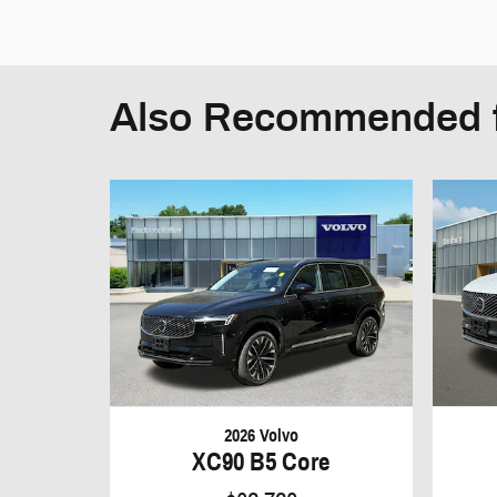
Also Recommended f
2026 Volvo
XC90 B5 Core