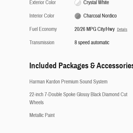
Exterior Color
Crystal White
Interior Color
Charcoal Nordico
Fuel Economy
20/26 MPG City/Hwy
Details
Transmission
8 speed automatic
Included Packages & Accessorie
Harman Kardon Premium Sound System
22-inch 7-Double Spoke Glossy Black Diamond Cut
Wheels
Metallic Paint