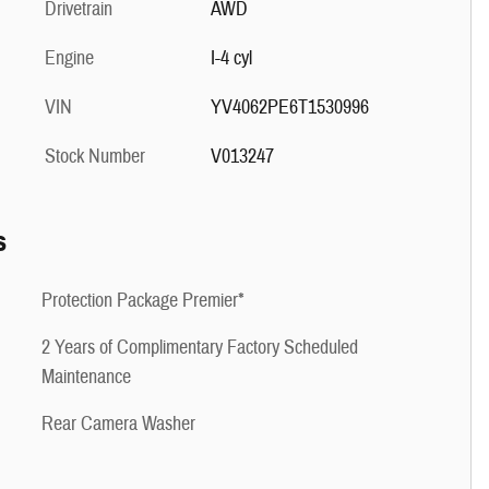
Drivetrain
AWD
Engine
I-4 cyl
VIN
YV4062PE6T1530996
Stock Number
V013247
s
Protection Package Premier*
2 Years of Complimentary Factory Scheduled
Maintenance
Rear Camera Washer