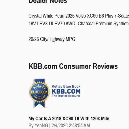
Dealer Notes
Crystal White Pearl 2026 Volvo XC90 B6 Plus 7-Seat
16V LEV3-ULEV70 AWD, Charcoal Premium Syntheti
20/26 City/Highway MPG
KBB.com Consumer Reviews
My Car Is A 2018 XC90 T6 With 120k Mile
on
By
YenNG
|
2/4/2026 2:48:54 AM