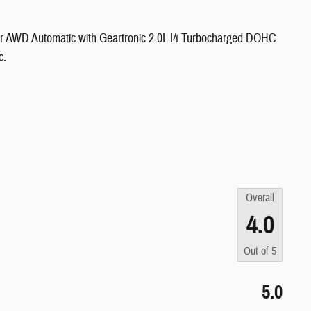
er AWD Automatic with Geartronic 2.0L I4 Turbocharged DOHC
c.
Overall
4.0
Out of
5
5.0