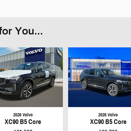
or You...
2026 Volvo
2026 Volvo
XC90 B5 Core
XC90 B5 Core