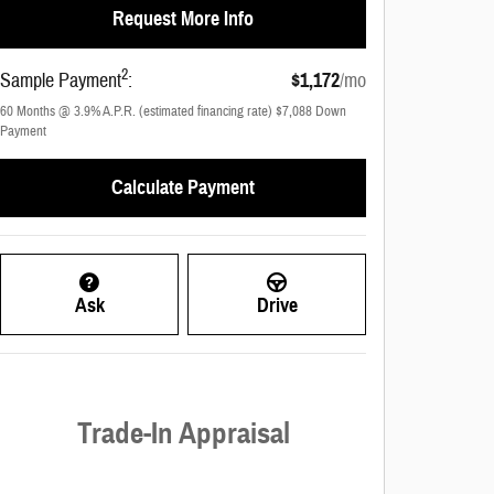
Request More Info
2
Sample Payment
:
$1,172
/mo
60
Months
@
3.9
%
A.P.R. (estimated financing rate)
$7,088
Down
Payment
Calculate Payment
Ask
Drive
Trade-In Appraisal