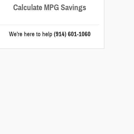
Calculate MPG Savings
We're here to help
(914) 601-1060