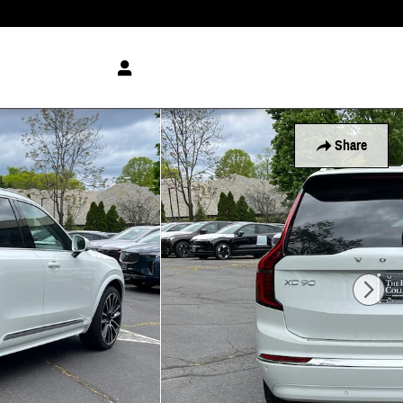
Share