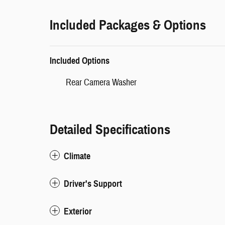
Included Packages & Options
Included Options
Rear Camera Washer
Detailed Specifications
Climate
Driver's Support
Exterior