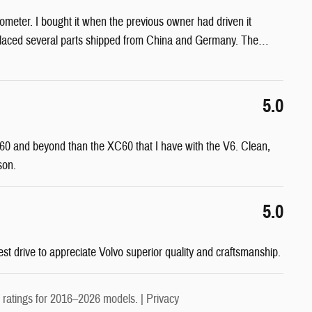
eter. I bought it when the previous owner had driven it
eplaced several parts shipped from China and Germany. The
…
5.0
 0-60 and beyond than the XC60 that I have with the V6. Clean,
son.
5.0
est drive to appreciate Volvo superior quality and craftsmanship.
ratings for 2016–2026 models. |
Privacy