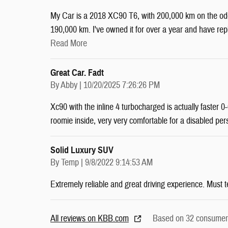
My Car is a 2018 XC90 T6, with 200,000 km on the odom
190,000 km. I've owned it for over a year and have r
Read More
Great Car. Fadt
on
By
Abby
|
10/20/2025 7:26:26 PM
Xc90 with the inline 4 turbocharged is actually faster
roomie inside, very very comfortable for a disabled per
Solid Luxury SUV
on
By
Temp
|
9/8/2022 9:14:53 AM
Extremely reliable and great driving experience. Must t
All reviews on KBB.com
Based on 32 consumer 