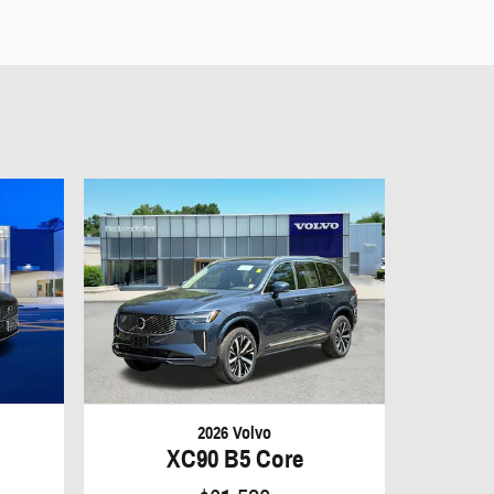
2026 Volvo
XC90 B5 Core