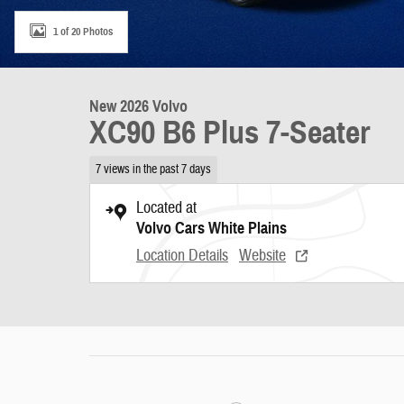
1 of 20 Photos
New 2026 Volvo
XC90 B6 Plus 7-Seater
7 views in the past 7 days
Located at
Volvo Cars White Plains
Location Details
Website