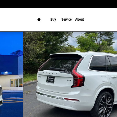
Home
Buy
Service
About