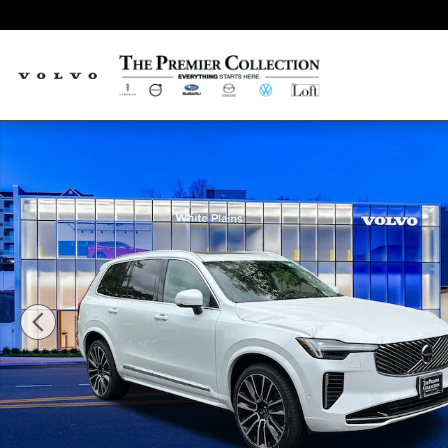
Skip to main content
New 2026 Volvo XC90 B6 Plus 7-Seater SUV Photo 1 of 20