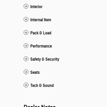
Interior
Internal Item
Pack & Load
Performance
Safety & Security
Seats
Tech & Sound