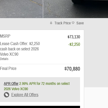
Track Price
Save
MSRP
$73,130
Lease Cash Offer: $2,250
-$2,250
cash back on select 2026
Volvo XC90
Details
$70,880
Final Price
APR Offer
2.99% APR for 72 months on select
2026 Volvo XC90
Explore All Offers