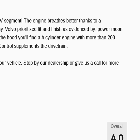
SUV segment! The engine breathes better thanks to a
 Volvo prioritized fit and finish as evidenced by: power moon
he hood you'll find a 4 cylinder engine with more than 200
Control supplements the drivetrain.
ur vehicle. Stop by our dealership or give us a call for more
Overall
4.0