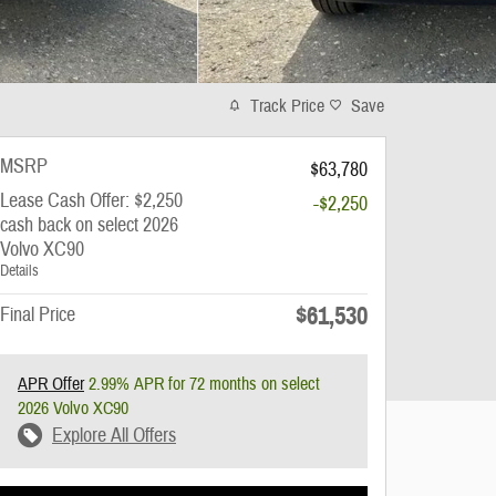
Track Price
Save
MSRP
$63,780
Lease Cash Offer: $2,250
-$2,250
cash back on select 2026
Volvo XC90
Details
$61,530
Final Price
APR Offer
2.99% APR for 72 months on select
2026 Volvo XC90
Explore All Offers