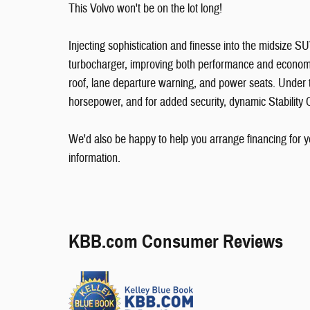
This Volvo won't be on the lot long!
Injecting sophistication and finesse into the midsize 
turbocharger, improving both performance and economy.
roof, lane departure warning, and power seats. Under t
horsepower, and for added security, dynamic Stability 
We'd also be happy to help you arrange financing for yo
information.
KBB.com Consumer Reviews