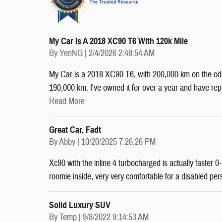
My Car Is A 2018 XC90 T6 With 120k Mile
on
By
YenNG
|
2/4/2026 2:48:54 AM
My Car is a 2018 XC90 T6, with 200,000 km on the odom
190,000 km. I've owned it for over a year and have r
Read More
Great Car. Fadt
on
By
Abby
|
10/20/2025 7:26:26 PM
Xc90 with the inline 4 turbocharged is actually faster
roomie inside, very very comfortable for a disabled per
Solid Luxury SUV
on
By
Temp
|
9/8/2022 9:14:53 AM