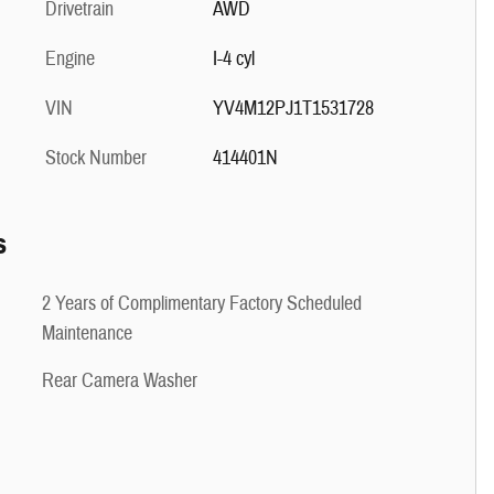
Drivetrain
AWD
Engine
I-4 cyl
VIN
YV4M12PJ1T1531728
Stock Number
414401N
s
2 Years of Complimentary Factory Scheduled
Maintenance
Rear Camera Washer