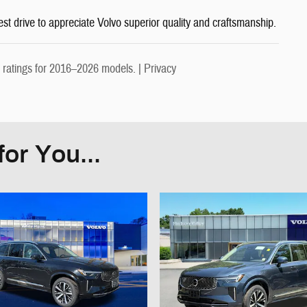
est drive to appreciate Volvo superior quality and craftsmanship.
ratings for 2016–2026 models. |
Privacy
or You...