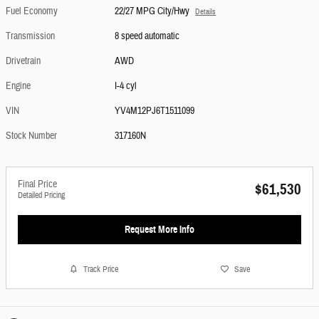
Fuel Economy
22/27 MPG City/Hwy
Details
Transmission
8 speed automatic
Drivetrain
AWD
Engine
I-4 cyl
VIN
YV4M12PJ6T1511099
Stock Number
317160N
Final Price
$61,530
Detailed Pricing
Request More Info
Track Price
Save