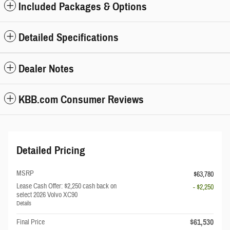
Included Packages & Options
Detailed Specifications
Dealer Notes
KBB.com Consumer Reviews
Detailed Pricing
MSRP
$63,780
Lease Cash Offer: $2,250 cash back on
- $2,250
select 2026 Volvo XC90
Details
$61,530
Final Price