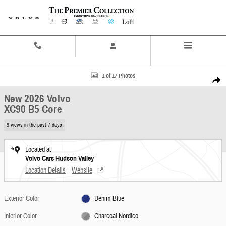
Skip to main content
Contact And Hours
Menu
New 2026 Volvo XC90 B5 Core SUV Photo 1 of 17
1 of 17 Photos
Share
New 2026 Volvo
XC90 B5 Core
9 views in the past 7 days
Located at
Volvo Cars Hudson Valley
Location Details
Website
Exterior Color
Denim Blue
Interior Color
Charcoal Nordico