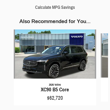
Calculate MPG Savings
Also Recommended for You...
Slide 1 of 5
2026 Volvo
XC90 B5 Core
$62,720