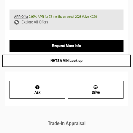
APR Offer
2.99% APR for 72 months on select 2026 Volvo XC90
Explore All Offers
Request More Info
NHTSA VIN Look up
Ask
Drive
Trade-In Appraisal