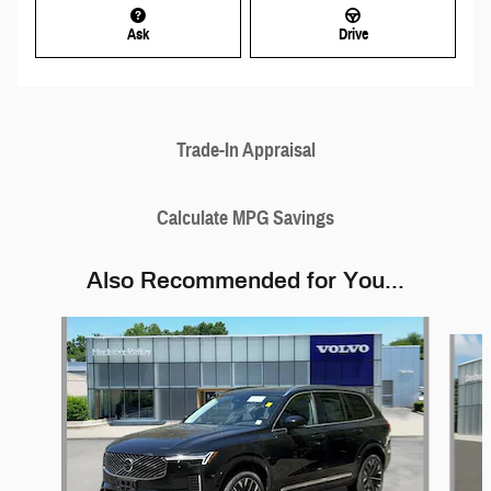
Ask
Drive
Trade-In Appraisal
Calculate MPG Savings
Also Recommended for You...
Slide 1 of 6