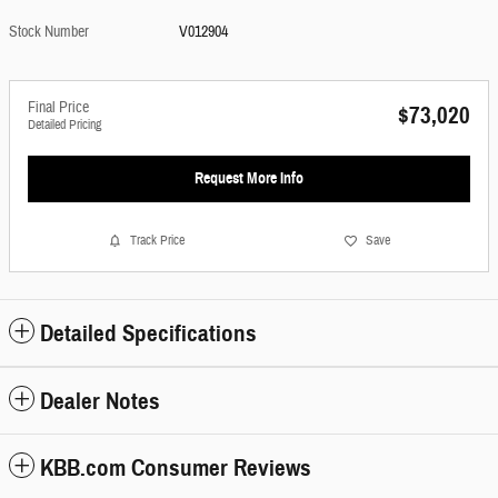
Stock Number
V012904
Final Price
$73,020
Detailed Pricing
Request More Info
Track Price
Save
Detailed Specifications
Dealer Notes
KBB.com Consumer Reviews