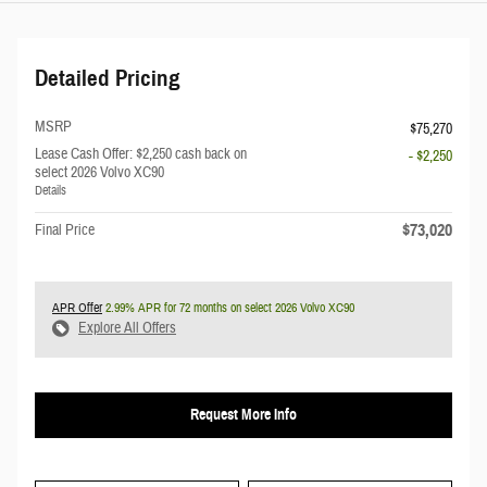
Detailed Pricing
MSRP
$75,270
Lease Cash Offer: $2,250 cash back on
- $2,250
select 2026 Volvo XC90
Details
$73,020
Final Price
APR Offer
2.99% APR for 72 months on select 2026 Volvo XC90
Explore All Offers
Request More Info