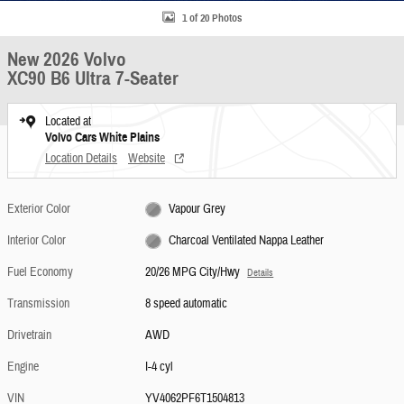
1 of 20 Photos
New 2026 Volvo
XC90 B6 Ultra 7-Seater
Located at
Volvo Cars White Plains
Location Details
Website
Exterior Color
Vapour Grey
Interior Color
Charcoal Ventilated Nappa Leather
Fuel Economy
20/26 MPG City/Hwy
Details
Transmission
8 speed automatic
Drivetrain
AWD
Engine
I-4 cyl
VIN
YV4062PF6T1504813