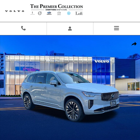
Skip to main content
New 2026 Volvo XC90 B6 Ultra 7-Seater SUV Photo 1 of 20
Share