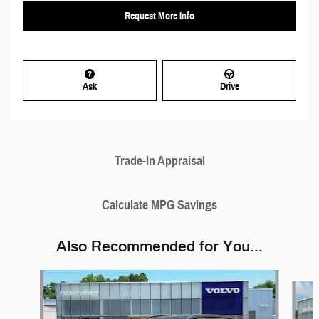
Request More Info
Ask
Drive
Trade-In Appraisal
Calculate MPG Savings
Also Recommended for You...
Slide 1 of 6