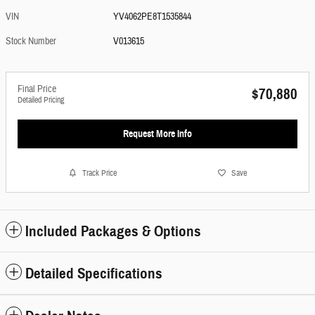
VIN
YV4062PE8T1535844
Stock Number
V013615
Final Price
$70,880
Detailed Pricing
Request More Info
Track Price
Save
Included Packages & Options
Detailed Specifications