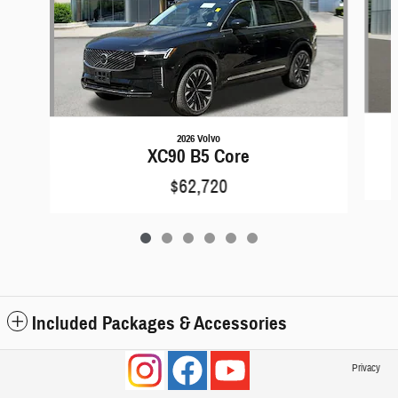
2026 Volvo
XC90 B5 Core
$62,720
Included Packages & Accessories
Privacy