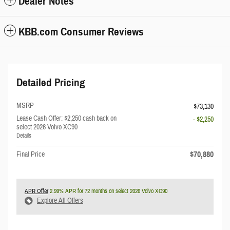
Dealer Notes
KBB.com Consumer Reviews
Detailed Pricing
MSRP
$73,130
Lease Cash Offer: $2,250 cash back on
- $2,250
select 2026 Volvo XC90
Details
$70,880
Final Price
APR Offer
2.99% APR for 72 months on select 2026 Volvo XC90
Explore All Offers