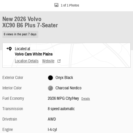
1 of 1 Photos
New 2026 Volvo
XC90 B6 Plus 7-Seater
6 views in the past 7 days
Located at
Volvo Cars White Plains
Location Details
Website
Exterior Color
Onyx Black
Interior Color
Charcoal Nordico
Fuel Economy
20/26 MPG City/Hwy
Details
Transmission
8 speed automatic
Drivetrain
AWD
Engine
I-4 cyl