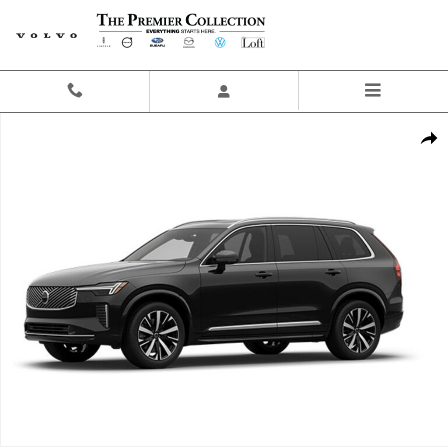
Skip to main content
New 2026 Volvo XC90 B6 Plus 7-Seater SUV Photo 1 of 1
Share