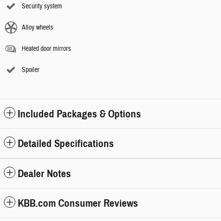
Security system
Alloy wheels
Heated door mirrors
Spoiler
Included Packages & Options
Detailed Specifications
Dealer Notes
KBB.com Consumer Reviews