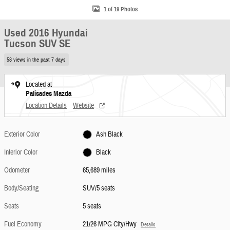
1 of 19 Photos
Used 2016 Hyundai
Tucson SUV SE
58 views in the past 7 days
Located at
Palisades Mazda
Location Details
Website
Exterior Color
Ash Black
Interior Color
Black
Odometer
65,689 miles
Body/Seating
SUV/5 seats
Seats
5 seats
Fuel Economy
21/26 MPG City/Hwy
Details