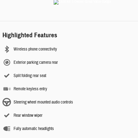
Highlighted Features
Wireless phone connectivity
Exterior parking camera rear
Split folding rear seat
Remote keyless entry
Steering wheel mounted audio controls
Rear window wiper
Fully automatic headlights