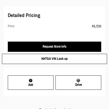
Detailed Pricing
$9,530
Price
Request More Info
NHTSA VIN Look up
Ask
Drive