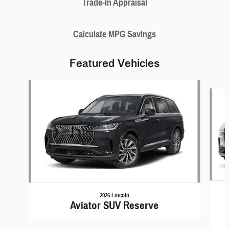
Trade-In Appraisal
Calculate MPG Savings
Featured Vehicles
Slide 1 of 6
2026 Lincoln
Aviator SUV Reserve