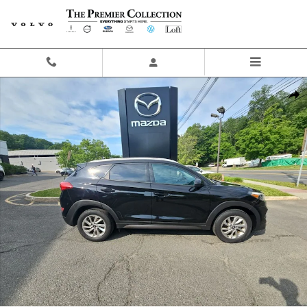
Skip to main content
Used 2016 Hyundai Tucson SE SUV Photo 1 of 19
Share