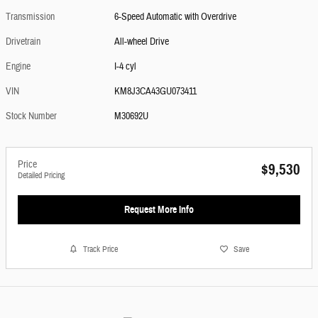
Transmission
6-Speed Automatic with Overdrive
Drivetrain
All-wheel Drive
Engine
I-4 cyl
VIN
KM8J3CA43GU073411
Stock Number
M30692U
Price
$9,530
Detailed Pricing
Request More Info
Track Price
Save