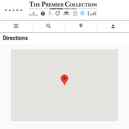
Skip to main content
Directions
Visit us at: 251 E. Main Street Elmsford, NY 10523