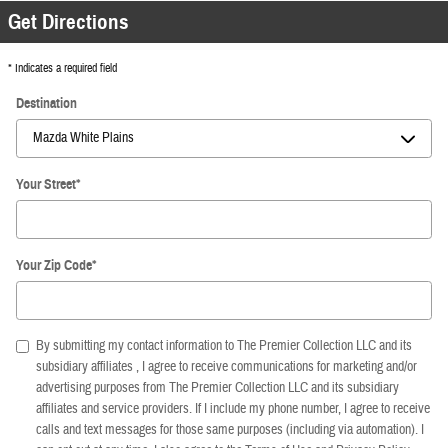
Get Directions
* Indicates a required field
Destination
Your Street
*
Your Zip Code
*
By submitting my contact information to The Premier Collection LLC and its
subsidiary affiliates , I agree to receive communications for marketing and/or
advertising purposes from The Premier Collection LLC and its subsidiary
affiliates and service providers. If I include my phone number, I agree to receive
calls and text messages for those same purposes (including via automation). I